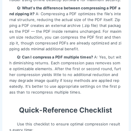
Q: What's the difference between compressing a PDF a
nd zipping it?
A: Compressing a PDF optimizes the file's inte
rnal structure, reducing the actual size of the PDF itself. Zip
ping a PDF creates an external archive (.zip file) that packag
es the PDF — the PDF inside remains unchanged. For maxim
um size reduction, you can compress the PDF first and then
zip it, though compressed PDFs are already optimized and zi
pping adds minimal additional benefit.
Q: Can I compress a PDF multiple times?
A: Yes, but wit
h diminishing returns. Each compression pass removes som
e optimizable elements. After the first or second round, furt
her compression yields little to no additional reduction and
may degrade image quality if lossy methods are applied rep
eatedly. It's better to use appropriate settings on the first p
ass than to recompress multiple times.
Quick-Reference Checklist
Use this checklist to ensure optimal compression result
s every time: