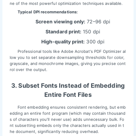
ne of the most powerful optimization techniques available.
Typical DPI recommendations:
Screen viewing only:
72–96 dpi
Standard print:
150 dpi
High-quality print:
300 dpi
Professional tools like Adobe Acrobat's PDF Optimizer al
low you to set separate downsampling thresholds for color,
grayscale, and monochrome images, giving you precise cont
rol over the output.
3. Subset Fonts Instead of Embedding
Entire Font Files
Font embedding ensures consistent rendering, but emb
edding an entire font program (which may contain thousand
s of characters you'll never use) adds unnecessary bulk. Fo
nt subsetting embeds only the characters actually used in t
he document, significantly reducing overhead.