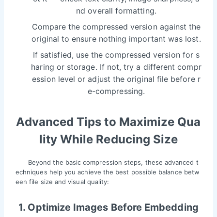
nd overall formatting.
Compare the compressed version against the
original to ensure nothing important was lost.
If satisfied, use the compressed version for s
haring or storage. If not, try a different compr
ession level or adjust the original file before r
e-compressing.
Advanced Tips to Maximize Qua
lity While Reducing Size
Beyond the basic compression steps, these advanced t
echniques help you achieve the best possible balance betw
een file size and visual quality:
1. Optimize Images Before Embedding