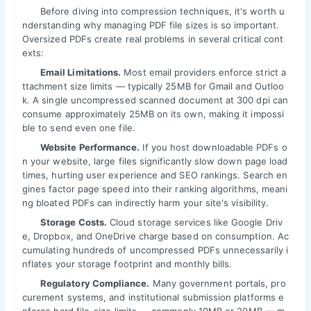
Before diving into compression techniques, it's worth u
nderstanding why managing PDF file sizes is so important.
Oversized PDFs create real problems in several critical cont
exts:
Email Limitations.
Most email providers enforce strict a
ttachment size limits — typically 25MB for Gmail and Outloo
k. A single uncompressed scanned document at 300 dpi can
consume approximately 25MB on its own, making it impossi
ble to send even one file.
Website Performance.
If you host downloadable PDFs o
n your website, large files significantly slow down page load
times, hurting user experience and SEO rankings. Search en
gines factor page speed into their ranking algorithms, meani
ng bloated PDFs can indirectly harm your site's visibility.
Storage Costs.
Cloud storage services like Google Driv
e, Dropbox, and OneDrive charge based on consumption. Ac
cumulating hundreds of uncompressed PDFs unnecessarily i
nflates your storage footprint and monthly bills.
Regulatory Compliance.
Many government portals, pro
curement systems, and institutional submission platforms e