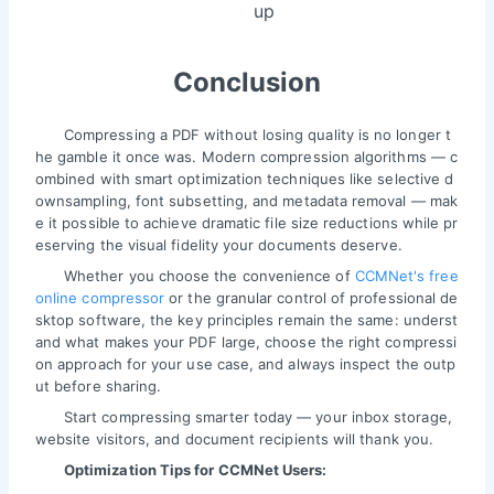
up
Conclusion
Compressing a PDF without losing quality is no longer t
he gamble it once was. Modern compression algorithms — c
ombined with smart optimization techniques like selective d
ownsampling, font subsetting, and metadata removal — mak
e it possible to achieve dramatic file size reductions while pr
eserving the visual fidelity your documents deserve.
Whether you choose the convenience of
CCMNet's free
online compressor
or the granular control of professional de
sktop software, the key principles remain the same: underst
and what makes your PDF large, choose the right compressi
on approach for your use case, and always inspect the outp
ut before sharing.
Start compressing smarter today — your inbox storage,
website visitors, and document recipients will thank you.
Optimization Tips for CCMNet Users: