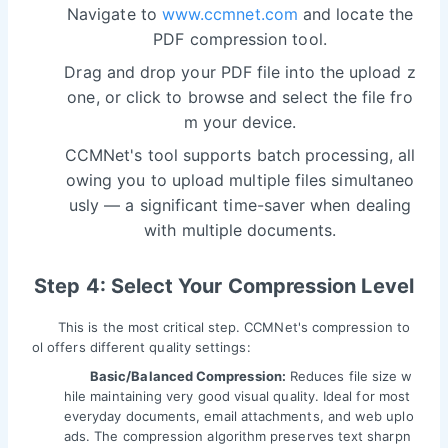
Navigate to
www.ccmnet.com
and locate the
PDF compression tool.
Drag and drop your PDF file into the upload z
one, or click to browse and select the file fro
m your device.
CCMNet's tool supports batch processing, all
owing you to upload multiple files simultaneo
usly — a significant time-saver when dealing
with multiple documents.
Step 4: Select Your Compression Level
This is the most critical step. CCMNet's compression to
ol offers different quality settings:
Basic/Balanced Compression:
Reduces file size w
hile maintaining very good visual quality. Ideal for most
everyday documents, email attachments, and web uplo
ads. The compression algorithm preserves text sharpn