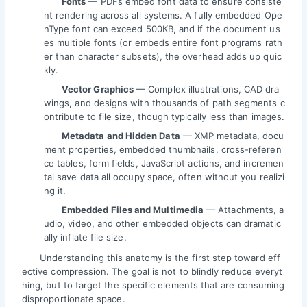
Fonts
— PDFs embed font data to ensure consiste
nt rendering across all systems. A fully embedded Ope
nType font can exceed 500KB, and if the document us
es multiple fonts (or embeds entire font programs rath
er than character subsets), the overhead adds up quic
kly.
Vector Graphics
— Complex illustrations, CAD dra
wings, and designs with thousands of path segments c
ontribute to file size, though typically less than images.
Metadata and Hidden Data
— XMP metadata, docu
ment properties, embedded thumbnails, cross-referen
ce tables, form fields, JavaScript actions, and incremen
tal save data all occupy space, often without you realizi
ng it.
Embedded Files and Multimedia
— Attachments, a
udio, video, and other embedded objects can dramatic
ally inflate file size.
Understanding this anatomy is the first step toward eff
ective compression. The goal is not to blindly reduce everyt
hing, but to target the specific elements that are consuming
disproportionate space.