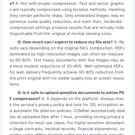
e?
A: Not with proper compression. Text and vector graphic
s are typically compressed using lossless methods, meaning
they remain perfectly sharp. Only embedded images may ex
perience some quality reduction, and even then, moderate
compression settings produce results that are virtually indis
tinguishable from the original at normal viewing sizes.
Q: How much can I expect to reduce my file size?
A: Re
sults vary depending on the original file's composition. PDFs
dominated by high-resolution images can often be reduced
by 60–80%. Text-heavy documents with few images may se
e more modest reductions of 20–40%. Well-optimized PDFs
for web delivery frequently achieve 60–80% reduction from
the print original with no visible quality loss at screen resolu
tions.
Q: Is it safe to upload sensitive documents to online PD
F compressors?
A: It depends on the platform. Always chec
k the service's privacy policy and look for SSL encryption an
d automatic file deletion policies. CCMNet automatically dele
tes all uploaded files after 1 hour, providing strong privacy p
rotection for most use cases. For highly sensitive document
s (legal contracts, medical records, financial statements), co
nsider using offline desktop software for maximum security.