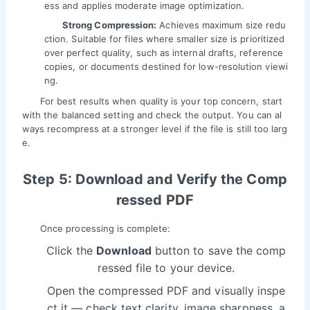
ess and applies moderate image optimization.
Strong Compression:
Achieves maximum size redu
ction. Suitable for files where smaller size is prioritized
over perfect quality, such as internal drafts, reference
copies, or documents destined for low-resolution viewi
ng.
For best results when quality is your top concern, start
with the balanced setting and check the output. You can al
ways recompress at a stronger level if the file is still too larg
e.
Step 5: Download and Verify the Comp
ressed PDF
Once processing is complete:
Click the
Download
button to save the comp
ressed file to your device.
Open the compressed PDF and visually inspe
ct it — check text clarity, image sharpness, a