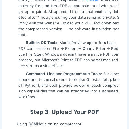
quick, no-installation compression.
CCMNet
offers a co
mpletely free, ad-free PDF compression tool with no si
gn-up required. All uploaded files are automatically del
eted after 1 hour, ensuring your data remains private. S
imply visit the website, upload your PDF, and download
the compressed version — no software installation nee
ded.
Built-in OS Tools:
Mac's Preview app offers basic
PDF compression (File → Export → Quartz Filter → Red
uce File Size). Windows doesn't have a native PDF com
pressor, but Microsoft Print to PDF can sometimes red
uce size as a side effect.
Command-Line and Programmatic Tools:
For deve
lopers and technical users, tools like Ghostscript, pikep
df (Python), and qpdf provide powerful batch compres
sion capabilities that can be integrated into automated
workflows.
Step 3: Upload Your PDF
Using CCMNet's online compressor: