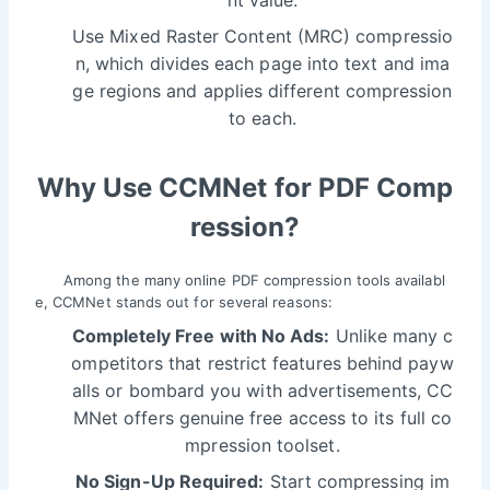
Use Mixed Raster Content (MRC) compressio
n, which divides each page into text and ima
ge regions and applies different compression
to each.
Why Use CCMNet for PDF Comp
ression?
Among the many online PDF compression tools availabl
e, CCMNet stands out for several reasons:
Completely Free with No Ads:
Unlike many c
ompetitors that restrict features behind payw
alls or bombard you with advertisements, CC
MNet offers genuine free access to its full co
mpression toolset.
No Sign-Up Required:
Start compressing im