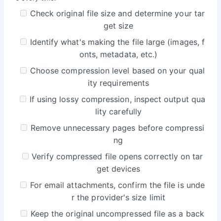
Check original file size and determine your tar
get size
Identify what's making the file large (images, f
onts, metadata, etc.)
Choose compression level based on your qual
ity requirements
If using lossy compression, inspect output qua
lity carefully
Remove unnecessary pages before compressi
ng
Verify compressed file opens correctly on tar
get devices
For email attachments, confirm the file is unde
r the provider's size limit
Keep the original uncompressed file as a back