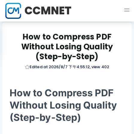
CCMNET
How to Compress PDF
Without Losing Quality
(Step-by-Step)
Edited at 2026/8/7 下午4:55:12, view 402
How to Compress PDF
Without Losing Quality
(Step-by-Step)