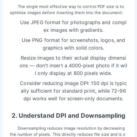
The single most effective way to control PDF size is to
optimize images
before
inserting them into the document:
Use JPEG format for photographs and compl
ex images with gradients.
Use PNG format for screenshots, logos, and
graphics with solid colors.
Resize images to their actual display dimensi
ons — don't insert a 4000-pixel photo if it wil
l only display at 800 pixels wide.
Consider reducing image DPI: 150 dpi is typic
ally sufficient for standard print, while 72–96
dpi works well for screen-only documents.
2. Understand DPI and Downsampling
Downsampling reduces image resolution by decreasing
the number of pixels. This directly reduces file size and is o