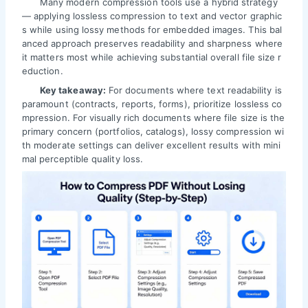
Many modern compression tools use a hybrid strategy
— applying lossless compression to text and vector graphic
s while using lossy methods for embedded images. This bal
anced approach preserves readability and sharpness where
it matters most while achieving substantial overall file size r
eduction.
Key takeaway:
For documents where text readability is
paramount (contracts, reports, forms), prioritize lossless co
mpression. For visually rich documents where file size is the
primary concern (portfolios, catalogs), lossy compression wi
th moderate settings can deliver excellent results with mini
mal perceptible quality loss.