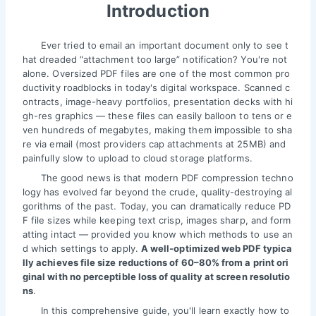
Introduction
Ever tried to email an important document only to see t
hat dreaded “attachment too large” notification? You're not
alone. Oversized PDF files are one of the most common pro
ductivity roadblocks in today's digital workspace. Scanned c
ontracts, image-heavy portfolios, presentation decks with hi
gh-res graphics — these files can easily balloon to tens or e
ven hundreds of megabytes, making them impossible to sha
re via email (most providers cap attachments at 25MB) and
painfully slow to upload to cloud storage platforms.
The good news is that modern PDF compression techno
logy has evolved far beyond the crude, quality-destroying al
gorithms of the past. Today, you can dramatically reduce PD
F file sizes while keeping text crisp, images sharp, and form
atting intact — provided you know which methods to use an
d which settings to apply.
A well-optimized web PDF typica
lly achieves file size reductions of 60–80% from a print ori
ginal with no perceptible loss of quality at screen resolutio
ns
.
In this comprehensive guide, you'll learn exactly how to