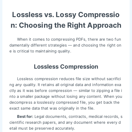
Lossless vs. Lossy Compressio
n: Choosing the Right Approach
When it comes to compressing PDFs, there are two fun
damentally different strategies — and choosing the right on
e is critical to maintaining quality.
Lossless Compression
Lossless compression reduces file size without sacrifici
ng
any
quality. It retains all original data and information exa
ctly as it was before compression — similar to zipping a file i
nto a smaller package without losing any content. When you
decompress a losslessly compressed file, you get back the
exact same data that was originally in the file.
Best for:
Legal documents, contracts, medical records, s
cientific research papers, and any document where every d
etail must be preserved accurately.