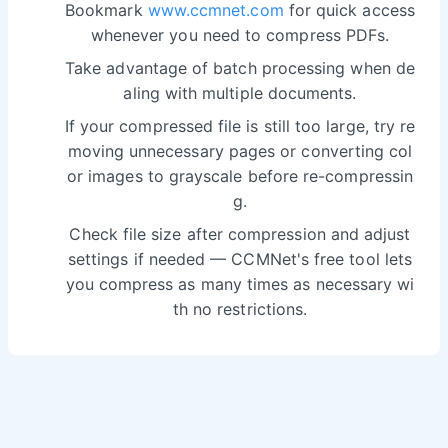
Bookmark
www.ccmnet.com
for quick access
whenever you need to compress PDFs.
Take advantage of batch processing when de
aling with multiple documents.
If your compressed file is still too large, try re
moving unnecessary pages or converting col
or images to grayscale before re-compressin
g.
Check file size after compression and adjust
settings if needed — CCMNet's free tool lets
you compress as many times as necessary wi
th no restrictions.