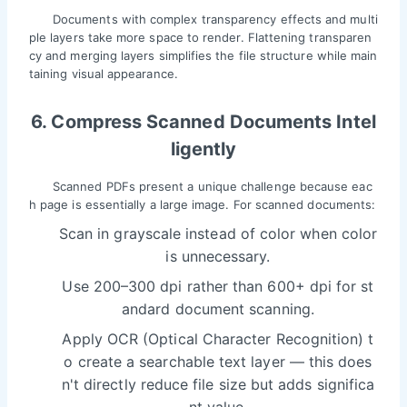
Documents with complex transparency effects and multi
ple layers take more space to render. Flattening transparen
cy and merging layers simplifies the file structure while main
taining visual appearance.
6. Compress Scanned Documents Intel
ligently
Scanned PDFs present a unique challenge because eac
h page is essentially a large image. For scanned documents:
Scan in grayscale instead of color when color
is unnecessary.
Use 200–300 dpi rather than 600+ dpi for st
andard document scanning.
Apply OCR (Optical Character Recognition) t
o create a searchable text layer — this does
n't directly reduce file size but adds significa
nt value.