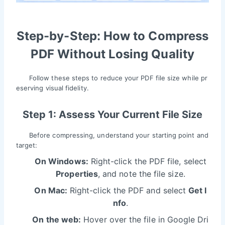
Step-by-Step: How to Compress
PDF Without Losing Quality
Follow these steps to reduce your PDF file size while pr
eserving visual fidelity.
Step 1: Assess Your Current File Size
Before compressing, understand your starting point and
target:
On Windows:
Right-click the PDF file, select
Properties
, and note the file size.
On Mac:
Right-click the PDF and select
Get I
nfo
.
On the web:
Hover over the file in Google Dri