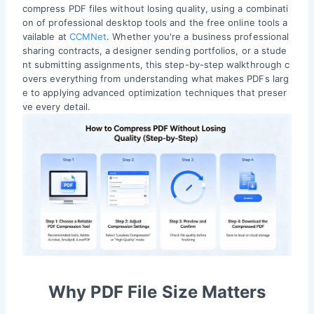
compress PDF files without losing quality, using a combinati
on of professional desktop tools and the free online tools a
vailable at
CCMNet
. Whether you're a business professional
sharing contracts, a designer sending portfolios, or a stude
nt submitting assignments, this step-by-step walkthrough c
overs everything from understanding what makes PDFs larg
e to applying advanced optimization techniques that preser
ve every detail.
Why PDF File Size Matters