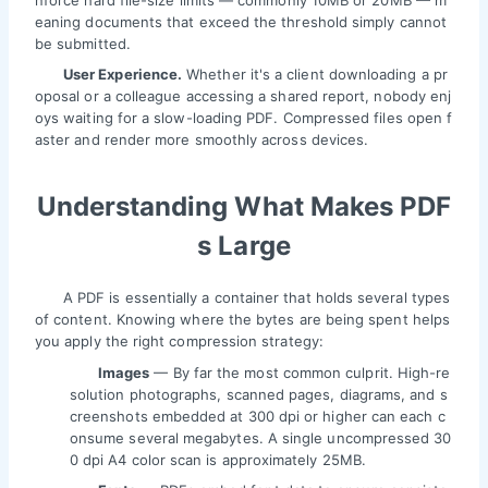
nforce hard file-size limits — commonly 10MB or 20MB — m
eaning documents that exceed the threshold simply cannot
be submitted.
User Experience.
Whether it's a client downloading a pr
oposal or a colleague accessing a shared report, nobody enj
oys waiting for a slow-loading PDF. Compressed files open f
aster and render more smoothly across devices.
Understanding What Makes PDF
s Large
A PDF is essentially a container that holds several types
of content. Knowing where the bytes are being spent helps
you apply the right compression strategy:
Images
— By far the most common culprit. High-re
solution photographs, scanned pages, diagrams, and s
creenshots embedded at 300 dpi or higher can each c
onsume several megabytes. A single uncompressed 30
0 dpi A4 color scan is approximately 25MB.