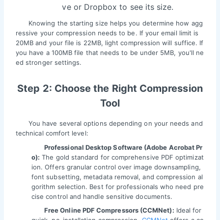
ve or Dropbox to see its size.
Knowing the starting size helps you determine how agg
ressive your compression needs to be. If your email limit is
20MB and your file is 22MB, light compression will suffice. If
you have a 100MB file that needs to be under 5MB, you'll ne
ed stronger settings.
Step 2: Choose the Right Compression
Tool
You have several options depending on your needs and
technical comfort level:
Professional Desktop Software (Adobe Acrobat Pr
o):
The gold standard for comprehensive PDF optimizat
ion. Offers granular control over image downsampling,
font subsetting, metadata removal, and compression al
gorithm selection. Best for professionals who need pre
cise control and handle sensitive documents.
Free Online PDF Compressors (CCMNet):
Ideal for