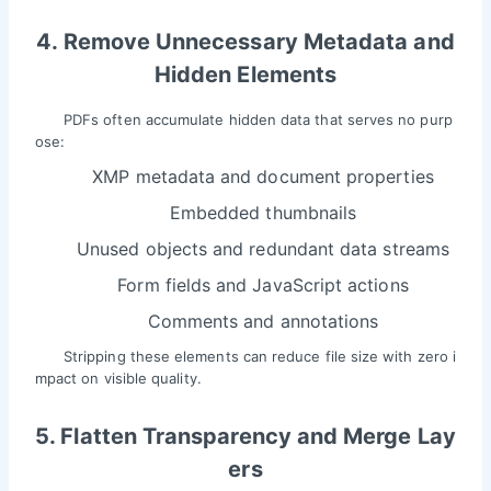
4. Remove Unnecessary Metadata and
Hidden Elements
PDFs often accumulate hidden data that serves no purp
ose:
XMP metadata and document properties
Embedded thumbnails
Unused objects and redundant data streams
Form fields and JavaScript actions
Comments and annotations
Stripping these elements can reduce file size with zero i
mpact on visible quality.
5. Flatten Transparency and Merge Lay
ers