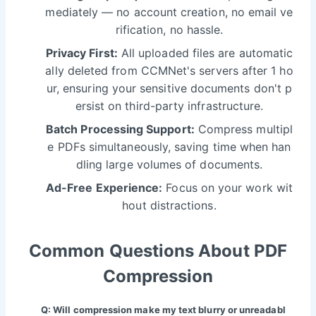
mediately — no account creation, no email ve
rification, no hassle.
Privacy First:
All uploaded files are automatic
ally deleted from CCMNet's servers after 1 ho
ur, ensuring your sensitive documents don't p
ersist on third-party infrastructure.
Batch Processing Support:
Compress multipl
e PDFs simultaneously, saving time when han
dling large volumes of documents.
Ad-Free Experience:
Focus on your work wit
hout distractions.
Common Questions About PDF
Compression
Q: Will compression make my text blurry or unreadabl