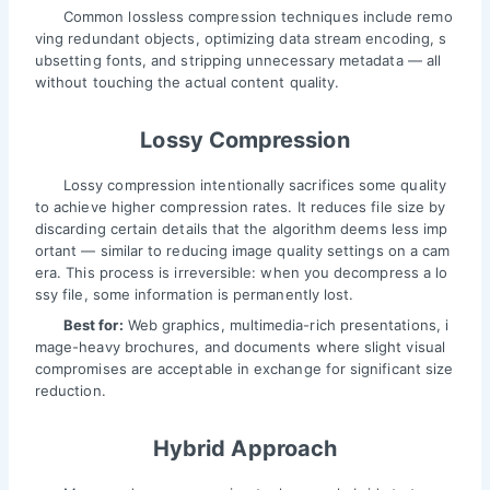
Common lossless compression techniques include remo
ving redundant objects, optimizing data stream encoding, s
ubsetting fonts, and stripping unnecessary metadata — all
without touching the actual content quality.
Lossy Compression
Lossy compression intentionally sacrifices some quality
to achieve higher compression rates. It reduces file size by
discarding certain details that the algorithm deems less imp
ortant — similar to reducing image quality settings on a cam
era. This process is irreversible: when you decompress a lo
ssy file, some information is permanently lost.
Best for:
Web graphics, multimedia-rich presentations, i
mage-heavy brochures, and documents where slight visual
compromises are acceptable in exchange for significant size
reduction.
Hybrid Approach