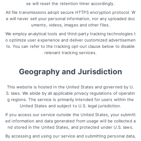
se will reset the retention timer accordingly.
All file transmissions adopt secure HTTPS encryption protocol. W
e will never sell your personal information, nor any uploaded doc
uments, videos, images and other files.
We employ analytical tools and third-party tracking technologies t
o optimize user experience and deliver customized advertisemen
ts. You can refer to the tracking opt-out clause below to disable
relevant tracking services.
Geography and Jurisdiction
This website is hosted in the United States and governed by U.
S. laws. We abide by all applicable privacy regulations of operatin
g regions. The service is primarily intended for users within the
United States and subject to U.S. legal jurisdiction.
If you access our service outside the United States, your submitt
ed information and data generated from usage will be collected a
nd stored in the United States, and protected under U.S. laws.
By accessing and using our service and submitting personal data,