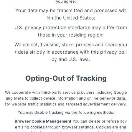
you agree:
Your data may be transmitted and processed wit
hin the United States;
U.S. privacy protection standards may differ from
those in your residing region;
We collect, transmit, store, process and share you
r data strictly in accordance with this privacy poli
cy and U.S. laws.
Opting-Out of Tracking
We cooperate with third-party service providers including Google
and Meta to collect device information and online behavior data,
for website traffic statistics and targeted advertisement delivery.
You may disable tracking via the following methods:
Browser Cookie Management
You can delete or refuse adv
ertising cookies through browser settings. Cookies are ena