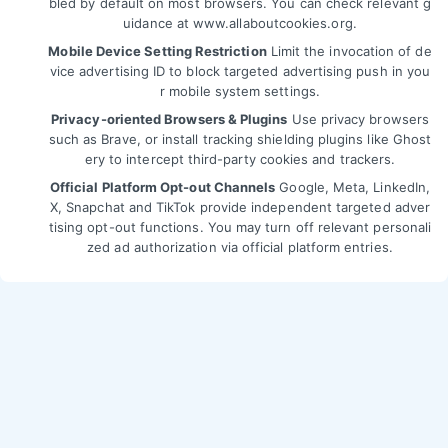
bled by default on most browsers. You can check relevant g
uidance at
www.allaboutcookies.org
.
Mobile Device Setting Restriction
Limit the invocation of de
vice advertising ID to block targeted advertising push in you
r mobile system settings.
Privacy-oriented Browsers & Plugins
Use privacy browsers
such as Brave, or install tracking shielding plugins like Ghost
ery to intercept third-party cookies and trackers.
Official Platform Opt-out Channels
Google, Meta, LinkedIn,
X, Snapchat and TikTok provide independent targeted adver
tising opt-out functions. You may turn off relevant personali
zed ad authorization via official platform entries.