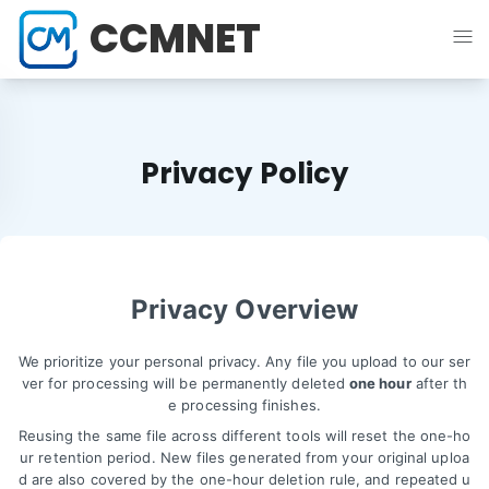
CCMNET
Privacy Policy
Privacy Overview
We prioritize your personal privacy. Any file you upload to our ser
ver for processing will be permanently deleted
one hour
after th
e processing finishes.
Reusing the same file across different tools will reset the one-ho
ur retention period. New files generated from your original uploa
d are also covered by the one-hour deletion rule, and repeated u