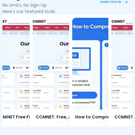
Learn more
No Limits, No Sign-Up
Here's our featured tools
CCMNET Free Image Converter | Batch Convert JPG PNG WebP BMP Online
CCMNET Free Image Compressor | Batch Compress JPG PNG WebP Without Quality Loss
CCMNET Free File Converter | Batch Convert Document, Image and Video Formats
Item