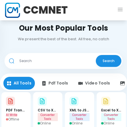
CCMNET
Our Most Popular Tools
We present the best of the best. All free, no catch
Search
All Tools
Pdf Tools
Video Tools
PDF Translator
CSV to XML
XML to JSON
Excel to XML
AI Write
Converter
Converter
Converter
Offline
Tools
Tools
Tools
Online
Online
Online