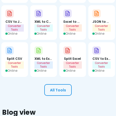
CSV to JSON
XML to CSV
Excel to CSV
JSON to XML
Converter
Converter
Converter
Converter
Tools
Tools
Tools
Tools
Online
Online
Online
Online
Split CSV
XML to Excel
Split Excel
CSV to Excel
Converter
Converter
Converter
Converter
Tools
Tools
Tools
Tools
Online
Online
Online
Online
All Tools
Blog view