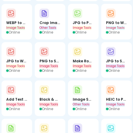
WEBP to PNG
Crop Image
JPG to PNG
PNG to WEBP
Image Tools
Other Tools
Image Tools
Image Tools
Online
Online
Online
Online
JPG to WEBP
PNG to SVG
Make Round Image
JPG to SVG
Image Tools
Image Tools
Image Tools
Image Tools
Online
Online
Online
Online
Add Text to an Image
Black & White
Image Splitter
HEIC to PNG
Image Tools
Image Tools
Other Tools
Image Tools
Online
Online
Online
Online