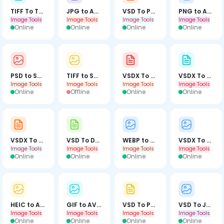
TIFF To Text
JPG to AVIF
VSD To PDF
PNG to AVIF
Image Tools
Image Tools
Image Tools
Image Tools
Online
Online
Online
Online
PSD to SVG
TIFF to SVG
VSDX To PDF
VSDX To PPTX
Image Tools
Image Tools
Image Tools
Image Tools
Online
Offline
Online
Online
VSDX To DOCX
VSD To DOCX
WEBP to AVIF
VSDX To JPG
Image Tools
Image Tools
Image Tools
Image Tools
Online
Online
Online
Online
HEIC to AVIF
GIF to AVIF
VSD To PPTX
VSD To JPG
Image Tools
Image Tools
Image Tools
Image Tools
Online
Online
Online
Online