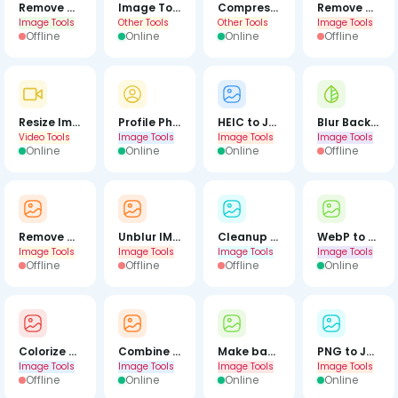
Remove watermark
Image To Text
Compress Image Size
Remove Objects Photo
Image Tools
Other Tools
Other Tools
Image Tools
Offline
Online
Online
Offline
Resize Image Dimensions
Profile Photo Maker
HEIC to JPG
Blur Background Tools
Video Tools
Image Tools
Image Tools
Image Tools
Online
Online
Online
Offline
Remove Person from Photo
Unblur IMG
Cleanup picture
WebP to JPG
Image Tools
Image Tools
Image Tools
Image Tools
Offline
Offline
Offline
Online
Colorize Photo
Combine Images
Make background transparent
PNG to JPG
Image Tools
Image Tools
Image Tools
Image Tools
Offline
Online
Online
Online