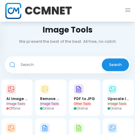
CCMNET
Image Tools
We present the best of the best. All free, no catch
Search
AI Image Generator
Remove Background from Image
PDF to JPG
Upscale Image
Image Tools
Image Tools
Other Tools
Image Tools
Offline
Online
Online
Online