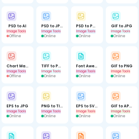
PSD to AI
PSD to JPG
PSD to PNG
GIF to JPG
Image Tools
Image Tools
Image Tools
Image Tools
Offline
Online
Online
Online
Chart Maker
TIFF to PNG
Font Awesome to Png
GIF to PNG
Image Tools
Image Tools
Image Tools
Image Tools
Offline
Online
Online
Online
EPS to JPG
PNG to TIFF
EPS to SVG
GIF to APNG
Image Tools
Image Tools
Image Tools
Image Tools
Online
Online
Online
Online