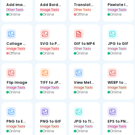
Add images
Add Border to Image
Translate Image
Pixelate Image
Other Tools
Image Tools
Other Tools
Image Tools
Online
Online
Offline
Online
Collage Maker
SVG to PNG
GIF to MP4
JPG to GIF
Image Tools
Image Tools
Other Tools
Image Tools
Offline
Online
Online
Online
Flip Image
TIFF to JPG
View Metadata
WEBP to GIF
Image Tools
Image Tools
Image Tools
Image Tools
Online
Online
Online
Online
PNG to EPS
PNG to GIF
JPG to TIFF
EPS to PNG
Image Tools
Image Tools
Image Tools
Image Tools
Online
Online
Online
Online