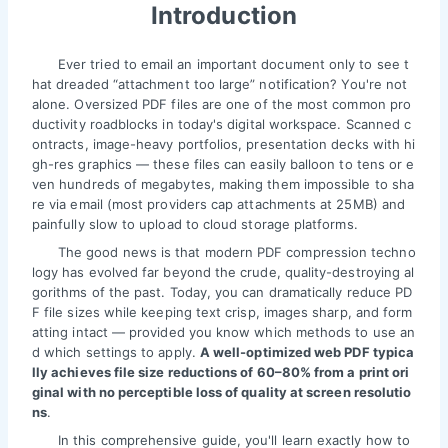
Introduction
Ever tried to email an important document only to see t
hat dreaded “attachment too large” notification? You're not
alone. Oversized PDF files are one of the most common pro
ductivity roadblocks in today's digital workspace. Scanned c
ontracts, image-heavy portfolios, presentation decks with hi
gh-res graphics — these files can easily balloon to tens or e
ven hundreds of megabytes, making them impossible to sha
re via email (most providers cap attachments at 25MB) and
painfully slow to upload to cloud storage platforms.
The good news is that modern PDF compression techno
logy has evolved far beyond the crude, quality-destroying al
gorithms of the past. Today, you can dramatically reduce PD
F file sizes while keeping text crisp, images sharp, and form
atting intact — provided you know which methods to use an
d which settings to apply.
A well-optimized web PDF typica
lly achieves file size reductions of 60–80% from a print ori
ginal with no perceptible loss of quality at screen resolutio
ns
.
In this comprehensive guide, you'll learn exactly how to