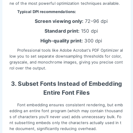
ne of the most powerful optimization techniques available.
Typical DPI recommendations:
Screen viewing only:
72–96 dpi
Standard print:
150 dpi
High-quality print:
300 dpi
Professional tools like Adobe Acrobat's PDF Optimizer al
low you to set separate downsampling thresholds for color,
grayscale, and monochrome images, giving you precise cont
rol over the output.
3. Subset Fonts Instead of Embedding
Entire Font Files
Font embedding ensures consistent rendering, but emb
edding an entire font program (which may contain thousand
s of characters you'll never use) adds unnecessary bulk. Fo
nt subsetting embeds only the characters actually used in t
he document, significantly reducing overhead.