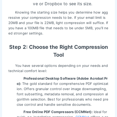
ve or Dropbox to see its size.
Knowing the starting size helps you determine how agg
ressive your compression needs to be. If your email limit is
20MB and your file is 22MB, light compression will suffice. If
you have a 100MB file that needs to be under 5MB, you'll ne
ed stronger settings.
Step 2: Choose the Right Compression
Tool
You have several options depending on your needs and
technical comfort level:
Professional Desktop Software (Adobe Acrobat Pr
o):
The gold standard for comprehensive PDF optimizat
ion. Offers granular control over image downsampling,
font subsetting, metadata removal, and compression al
gorithm selection. Best for professionals who need pre
cise control and handle sensitive documents.
Free Online PDF Compressors (CCMNet):
Ideal for