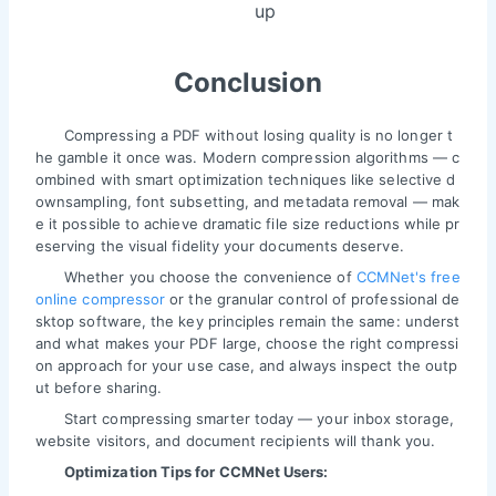
up
Conclusion
Compressing a PDF without losing quality is no longer t
he gamble it once was. Modern compression algorithms — c
ombined with smart optimization techniques like selective d
ownsampling, font subsetting, and metadata removal — mak
e it possible to achieve dramatic file size reductions while pr
eserving the visual fidelity your documents deserve.
Whether you choose the convenience of
CCMNet's free
online compressor
or the granular control of professional de
sktop software, the key principles remain the same: underst
and what makes your PDF large, choose the right compressi
on approach for your use case, and always inspect the outp
ut before sharing.
Start compressing smarter today — your inbox storage,
website visitors, and document recipients will thank you.
Optimization Tips for CCMNet Users: