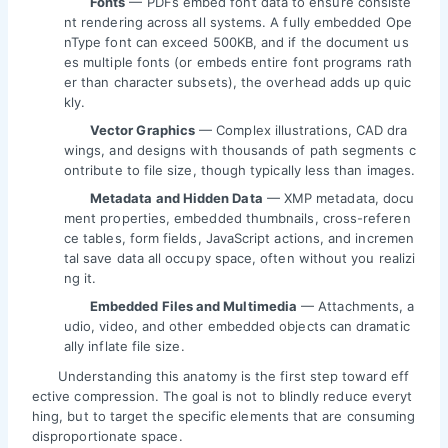
Fonts
— PDFs embed font data to ensure consiste
nt rendering across all systems. A fully embedded Ope
nType font can exceed 500KB, and if the document us
es multiple fonts (or embeds entire font programs rath
er than character subsets), the overhead adds up quic
kly.
Vector Graphics
— Complex illustrations, CAD dra
wings, and designs with thousands of path segments c
ontribute to file size, though typically less than images.
Metadata and Hidden Data
— XMP metadata, docu
ment properties, embedded thumbnails, cross-referen
ce tables, form fields, JavaScript actions, and incremen
tal save data all occupy space, often without you realizi
ng it.
Embedded Files and Multimedia
— Attachments, a
udio, video, and other embedded objects can dramatic
ally inflate file size.
Understanding this anatomy is the first step toward eff
ective compression. The goal is not to blindly reduce everyt
hing, but to target the specific elements that are consuming
disproportionate space.