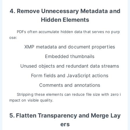
4. Remove Unnecessary Metadata and
Hidden Elements
PDFs often accumulate hidden data that serves no purp
ose:
XMP metadata and document properties
Embedded thumbnails
Unused objects and redundant data streams
Form fields and JavaScript actions
Comments and annotations
Stripping these elements can reduce file size with zero i
mpact on visible quality.
5. Flatten Transparency and Merge Lay
ers