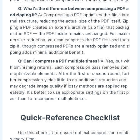
Q: What's the difference between compressing a PDF a
nd zipping it?
A: Compressing a PDF optimizes the file's inte
rnal structure, reducing the actual size of the PDF itself. Zip
ping a PDF creates an external archive (.zip file) that packag
es the PDF — the PDF inside remains unchanged. For maxim
um size reduction, you can compress the PDF first and then
zip it, though compressed PDFs are already optimized and zi
pping adds minimal additional benefit.
Q: Can I compress a PDF multiple times?
A: Yes, but wit
h diminishing returns. Each compression pass removes som
e optimizable elements. After the first or second round, furt
her compression yields little to no additional reduction and
may degrade image quality if lossy methods are applied rep
eatedly. It's better to use appropriate settings on the first p
ass than to recompress multiple times.
Quick-Reference Checklist
Use this checklist to ensure optimal compression result
s every time: