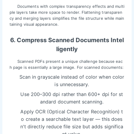
Documents with complex transparency effects and multi
ple layers take more space to render. Flattening transparen
cy and merging layers simplifies the file structure while main
taining visual appearance.
6. Compress Scanned Documents Intel
ligently
Scanned PDFs present a unique challenge because eac
h page is essentially a large image. For scanned documents:
Scan in grayscale instead of color when color
is unnecessary.
Use 200–300 dpi rather than 600+ dpi for st
andard document scanning.
Apply OCR (Optical Character Recognition) t
o create a searchable text layer — this does
n't directly reduce file size but adds significa
nt value.