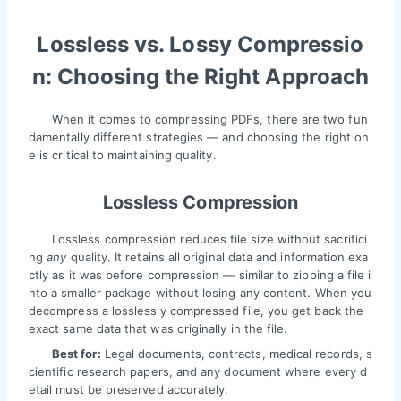
Lossless vs. Lossy Compressio
n: Choosing the Right Approach
When it comes to compressing PDFs, there are two fun
damentally different strategies — and choosing the right on
e is critical to maintaining quality.
Lossless Compression
Lossless compression reduces file size without sacrifici
ng
any
quality. It retains all original data and information exa
ctly as it was before compression — similar to zipping a file i
nto a smaller package without losing any content. When you
decompress a losslessly compressed file, you get back the
exact same data that was originally in the file.
Best for:
Legal documents, contracts, medical records, s
cientific research papers, and any document where every d
etail must be preserved accurately.