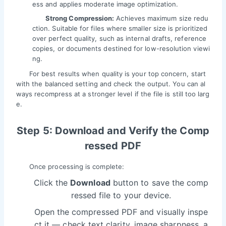
ess and applies moderate image optimization.
Strong Compression:
Achieves maximum size redu
ction. Suitable for files where smaller size is prioritized
over perfect quality, such as internal drafts, reference
copies, or documents destined for low-resolution viewi
ng.
For best results when quality is your top concern, start
with the balanced setting and check the output. You can al
ways recompress at a stronger level if the file is still too larg
e.
Step 5: Download and Verify the Comp
ressed PDF
Once processing is complete:
Click the
Download
button to save the comp
ressed file to your device.
Open the compressed PDF and visually inspe
ct it — check text clarity, image sharpness, a