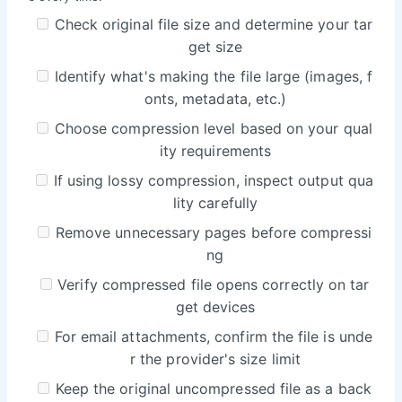
Check original file size and determine your tar
get size
Identify what's making the file large (images, f
onts, metadata, etc.)
Choose compression level based on your qual
ity requirements
If using lossy compression, inspect output qua
lity carefully
Remove unnecessary pages before compressi
ng
Verify compressed file opens correctly on tar
get devices
For email attachments, confirm the file is unde
r the provider's size limit
Keep the original uncompressed file as a back