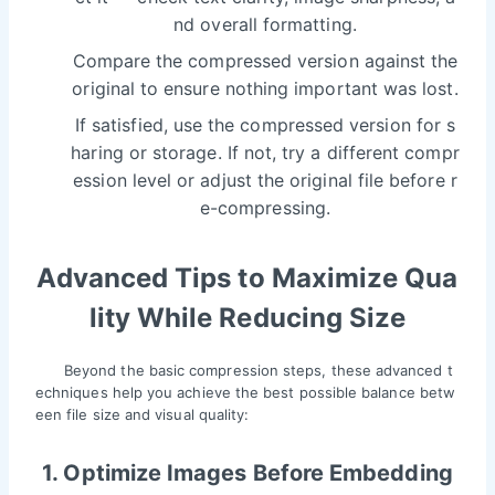
nd overall formatting.
Compare the compressed version against the
original to ensure nothing important was lost.
If satisfied, use the compressed version for s
haring or storage. If not, try a different compr
ession level or adjust the original file before r
e-compressing.
Advanced Tips to Maximize Qua
lity While Reducing Size
Beyond the basic compression steps, these advanced t
echniques help you achieve the best possible balance betw
een file size and visual quality:
1. Optimize Images Before Embedding