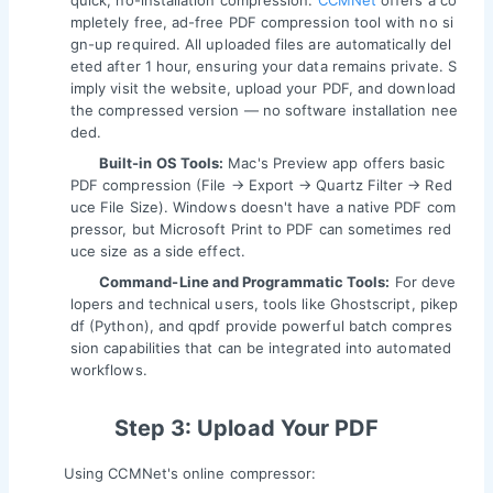
quick, no-installation compression.
CCMNet
offers a co
mpletely free, ad-free PDF compression tool with no si
gn-up required. All uploaded files are automatically del
eted after 1 hour, ensuring your data remains private. S
imply visit the website, upload your PDF, and download
the compressed version — no software installation nee
ded.
Built-in OS Tools:
Mac's Preview app offers basic
PDF compression (File → Export → Quartz Filter → Red
uce File Size). Windows doesn't have a native PDF com
pressor, but Microsoft Print to PDF can sometimes red
uce size as a side effect.
Command-Line and Programmatic Tools:
For deve
lopers and technical users, tools like Ghostscript, pikep
df (Python), and qpdf provide powerful batch compres
sion capabilities that can be integrated into automated
workflows.
Step 3: Upload Your PDF
Using CCMNet's online compressor: