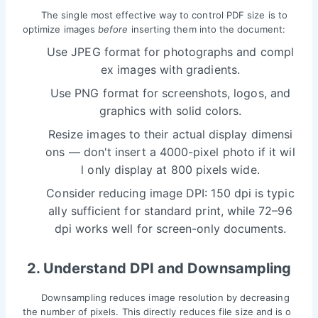
The single most effective way to control PDF size is to
optimize images
before
inserting them into the document:
Use JPEG format for photographs and compl
ex images with gradients.
Use PNG format for screenshots, logos, and
graphics with solid colors.
Resize images to their actual display dimensi
ons — don't insert a 4000-pixel photo if it wil
l only display at 800 pixels wide.
Consider reducing image DPI: 150 dpi is typic
ally sufficient for standard print, while 72–96
dpi works well for screen-only documents.
2. Understand DPI and Downsampling
Downsampling reduces image resolution by decreasing
the number of pixels. This directly reduces file size and is o