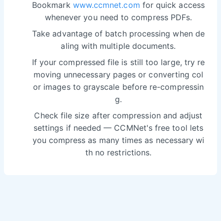
Bookmark
www.ccmnet.com
for quick access
whenever you need to compress PDFs.
Take advantage of batch processing when de
aling with multiple documents.
If your compressed file is still too large, try re
moving unnecessary pages or converting col
or images to grayscale before re-compressin
g.
Check file size after compression and adjust
settings if needed — CCMNet's free tool lets
you compress as many times as necessary wi
th no restrictions.