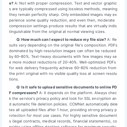
e?
A: Not with proper compression. Text and vector graphic
s are typically compressed using lossless methods, meaning
they remain perfectly sharp. Only embedded images may ex
perience some quality reduction, and even then, moderate
compression settings produce results that are virtually indis
tinguishable from the original at normal viewing sizes.
Q: How much can I expect to reduce my file size?
A: Re
sults vary depending on the original file's composition. PDFs
dominated by high-resolution images can often be reduced
by 60–80%. Text-heavy documents with few images may se
e more modest reductions of 20–40%. Well-optimized PDFs
for web delivery frequently achieve 60–80% reduction from
the print original with no visible quality loss at screen resolu
tions.
Q: Is it safe to upload sensitive documents to online PD
F compressors?
A: It depends on the platform. Always chec
k the service's privacy policy and look for SSL encryption an
d automatic file deletion policies. CCMNet automatically dele
tes all uploaded files after 1 hour, providing strong privacy p
rotection for most use cases. For highly sensitive document
s (legal contracts, medical records, financial statements), co
nsider using offline desktop software for maximum security.