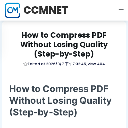
CCMNET
How to Compress PDF
Without Losing Quality
(Step-by-Step)
Edited at 2026/8/7 下午7:32:45, view 404
How to Compress PDF
Without Losing Quality
(Step-by-Step)