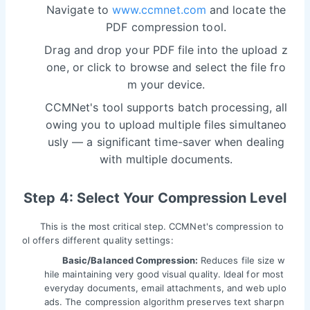
Navigate to
www.ccmnet.com
and locate the
PDF compression tool.
Drag and drop your PDF file into the upload z
one, or click to browse and select the file fro
m your device.
CCMNet's tool supports batch processing, all
owing you to upload multiple files simultaneo
usly — a significant time-saver when dealing
with multiple documents.
Step 4: Select Your Compression Level
This is the most critical step. CCMNet's compression to
ol offers different quality settings:
Basic/Balanced Compression:
Reduces file size w
hile maintaining very good visual quality. Ideal for most
everyday documents, email attachments, and web uplo
ads. The compression algorithm preserves text sharpn