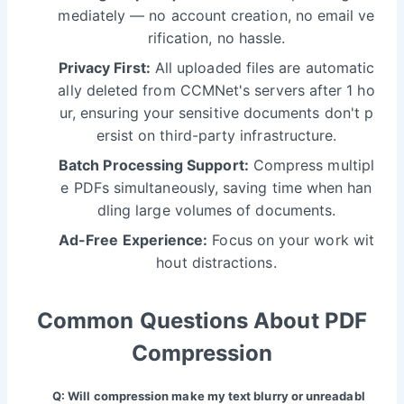
mediately — no account creation, no email ve
rification, no hassle.
Privacy First:
All uploaded files are automatic
ally deleted from CCMNet's servers after 1 ho
ur, ensuring your sensitive documents don't p
ersist on third-party infrastructure.
Batch Processing Support:
Compress multipl
e PDFs simultaneously, saving time when han
dling large volumes of documents.
Ad-Free Experience:
Focus on your work wit
hout distractions.
Common Questions About PDF
Compression
Q: Will compression make my text blurry or unreadabl