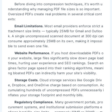
Before diving into compression techniques, it's worth u
nderstanding why managing PDF file sizes is so important.
Oversized PDFs create real problems in several critical cont
exts:
Email Limitations.
Most email providers enforce strict a
ttachment size limits — typically 25MB for Gmail and Outloo
k. A single uncompressed scanned document at 300 dpi can
consume approximately 25MB on its own, making it impossi
ble to send even one file.
Website Performance.
If you host downloadable PDFs o
n your website, large files significantly slow down page load
times, hurting user experience and SEO rankings. Search en
gines factor page speed into their ranking algorithms, meani
ng bloated PDFs can indirectly harm your site's visibility.
Storage Costs.
Cloud storage services like Google Driv
e, Dropbox, and OneDrive charge based on consumption. Ac
cumulating hundreds of uncompressed PDFs unnecessarily i
nflates your storage footprint and monthly bills.
Regulatory Compliance.
Many government portals, pro
curement systems, and institutional submission platforms e