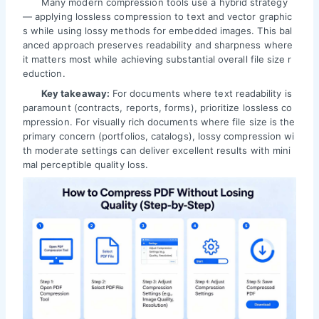
Many modern compression tools use a hybrid strategy
— applying lossless compression to text and vector graphic
s while using lossy methods for embedded images. This bal
anced approach preserves readability and sharpness where
it matters most while achieving substantial overall file size r
eduction.
Key takeaway:
For documents where text readability is
paramount (contracts, reports, forms), prioritize lossless co
mpression. For visually rich documents where file size is the
primary concern (portfolios, catalogs), lossy compression wi
th moderate settings can deliver excellent results with mini
mal perceptible quality loss.