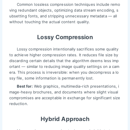
Common lossless compression techniques include remo
ving redundant objects, optimizing data stream encoding, s
ubsetting fonts, and stripping unnecessary metadata — all
without touching the actual content quality.
Lossy Compression
Lossy compression intentionally sacrifices some quality
to achieve higher compression rates. It reduces file size by
discarding certain details that the algorithm deems less imp
ortant — similar to reducing image quality settings on a cam
era. This process is irreversible: when you decompress a lo
ssy file, some information is permanently lost.
Best for:
Web graphics, multimedia-rich presentations, i
mage-heavy brochures, and documents where slight visual
compromises are acceptable in exchange for significant size
reduction.
Hybrid Approach