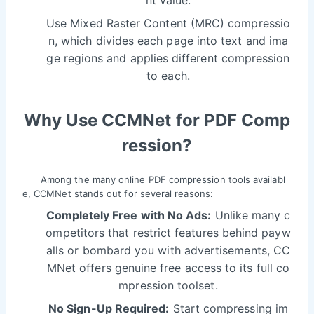
Use Mixed Raster Content (MRC) compressio
n, which divides each page into text and ima
ge regions and applies different compression
to each.
Why Use CCMNet for PDF Comp
ression?
Among the many online PDF compression tools availabl
e, CCMNet stands out for several reasons:
Completely Free with No Ads:
Unlike many c
ompetitors that restrict features behind payw
alls or bombard you with advertisements, CC
MNet offers genuine free access to its full co
mpression toolset.
No Sign-Up Required:
Start compressing im