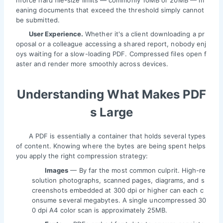
nforce hard file-size limits — commonly 10MB or 20MB — m
eaning documents that exceed the threshold simply cannot
be submitted.
User Experience.
Whether it's a client downloading a pr
oposal or a colleague accessing a shared report, nobody enj
oys waiting for a slow-loading PDF. Compressed files open f
aster and render more smoothly across devices.
Understanding What Makes PDF
s Large
A PDF is essentially a container that holds several types
of content. Knowing where the bytes are being spent helps
you apply the right compression strategy:
Images
— By far the most common culprit. High-re
solution photographs, scanned pages, diagrams, and s
creenshots embedded at 300 dpi or higher can each c
onsume several megabytes. A single uncompressed 30
0 dpi A4 color scan is approximately 25MB.