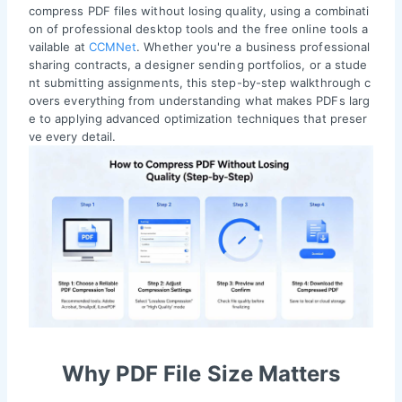
compress PDF files without losing quality, using a combinati
on of professional desktop tools and the free online tools a
vailable at
CCMNet
. Whether you're a business professional
sharing contracts, a designer sending portfolios, or a stude
nt submitting assignments, this step-by-step walkthrough c
overs everything from understanding what makes PDFs larg
e to applying advanced optimization techniques that preser
ve every detail.
Why PDF File Size Matters