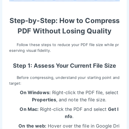
Step-by-Step: How to Compress
PDF Without Losing Quality
Follow these steps to reduce your PDF file size while pr
eserving visual fidelity.
Step 1: Assess Your Current File Size
Before compressing, understand your starting point and
target:
On Windows:
Right-click the PDF file, select
Properties
, and note the file size.
On Mac:
Right-click the PDF and select
Get I
nfo
.
On the web:
Hover over the file in Google Dri