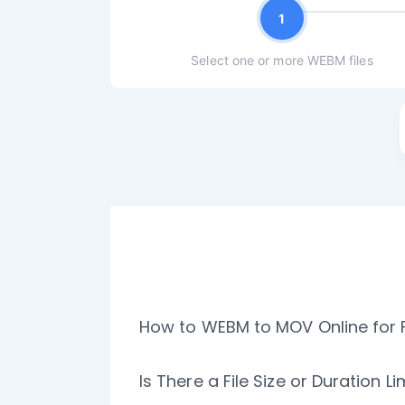
1
Select one or more WEBM files
How to WEBM to MOV Online for 
Is There a File Size or Duration 