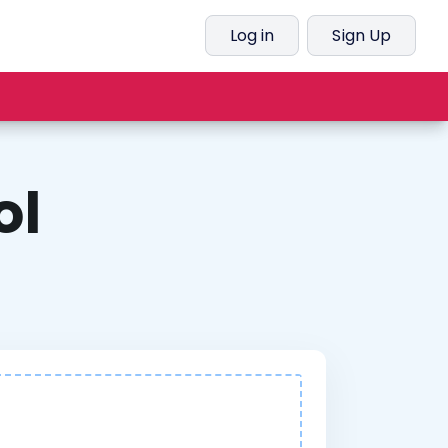
Log in
Sign Up
ol