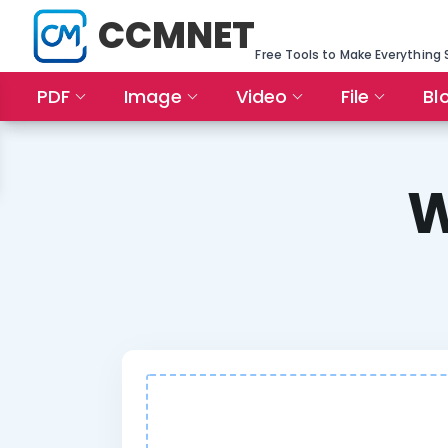
CCMNET
Free Tools to Make Everything 
PDF
Image
Video
File
Bl
W