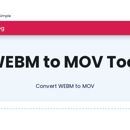
Simple
og
EBM to MOV To
Convert WEBM to MOV