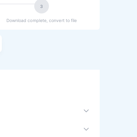
3
Download complete, convert to file