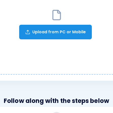
Upload from PC or Mobile
Follow along with the steps below