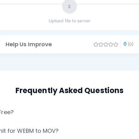
2
Upload file to server
Help Us Improve
0
(0)
Frequently Asked Questions
Free?
Limit for WEBM to MOV?