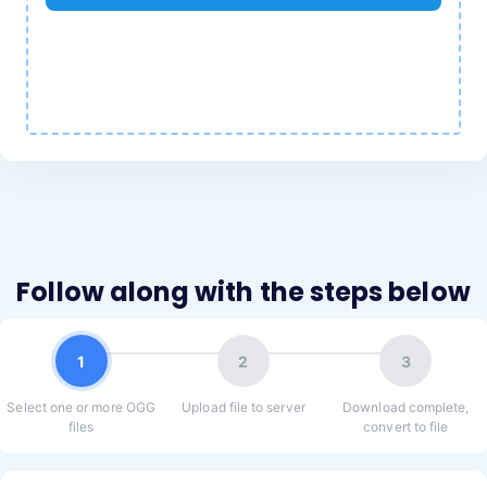
Follow along with the steps below
1
2
3
Select one or more OGG
Upload file to server
Download complete,
files
convert to file