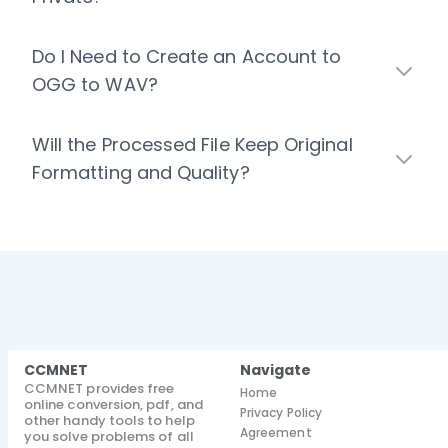
Do I Need to Create an Account to
OGG to WAV?
Will the Processed File Keep Original
Formatting and Quality?
CCMNET
Navigate
CCMNET provides free
Home
online conversion, pdf, and
Privacy Policy
other handy tools to help
Agreement
you solve problems of all