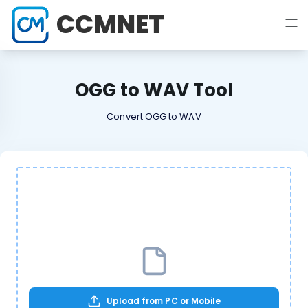
CCMNET
OGG to WAV Tool
Convert OGG to WAV
Upload from PC or Mobile