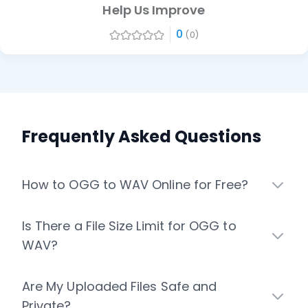
Help Us Improve
0
(0)
Frequently Asked Questions
How to OGG to WAV Online for Free?
Is There a File Size Limit for OGG to
WAV?
Are My Uploaded Files Safe and
Private?