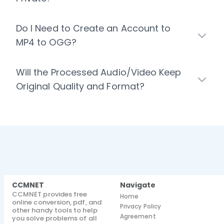
Do I Need to Create an Account to
MP4 to OGG?
Will the Processed Audio/Video Keep
Original Quality and Format?
CCMNET
Navigate
CCMNET provides free
Home
online conversion, pdf, and
Privacy Policy
other handy tools to help
Agreement
you solve problems of all