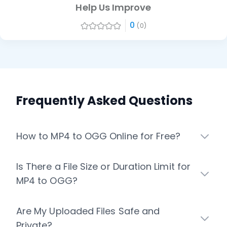
Help Us Improve
0
(0)
Frequently Asked Questions
How to MP4 to OGG Online for Free?
Is There a File Size or Duration Limit for
MP4 to OGG?
Are My Uploaded Files Safe and
Private?