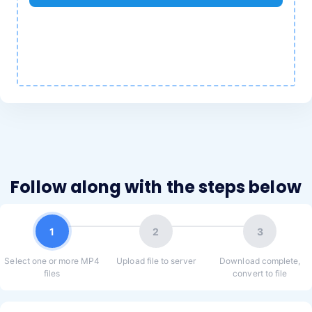
Follow along with the steps below
1
2
3
Select one or more MP4
Upload file to server
Download complete,
files
convert to file