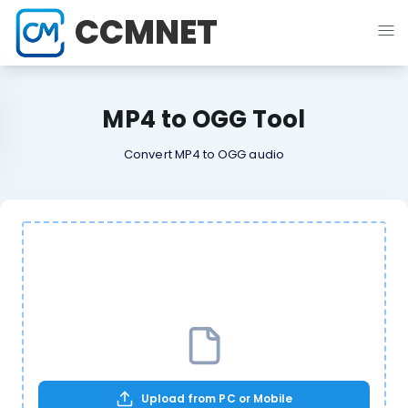
CCMNET
MP4 to OGG Tool
Convert MP4 to OGG audio
Upload from PC or Mobile