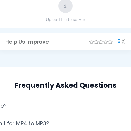
2
Upload file to server
Help Us Improve
5
(1)
Frequently Asked Questions
ee?
imit for MP4 to MP3?