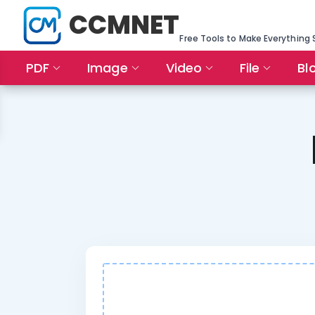
CCMNET
Free Tools to Make Everything 
PDF
Image
Video
File
Bl