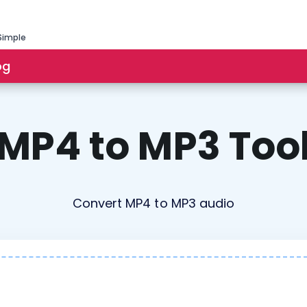
Simple
og
MP4 to MP3 Too
Convert MP4 to MP3 audio