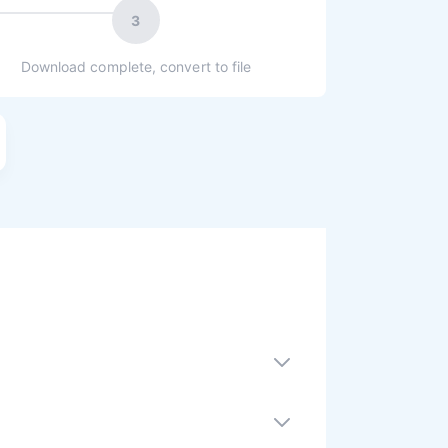
3
Download complete, convert to file