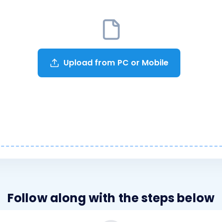
Upload from PC or Mobile
Follow along with the steps below