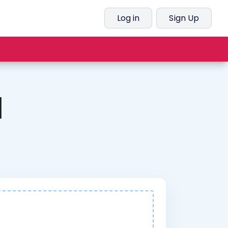
Log in
Sign Up
l