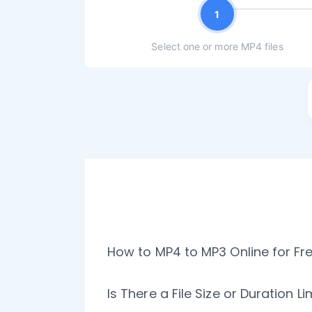
1
Select one or more MP4 files
How to MP4 to MP3 Online for Fr
Is There a File Size or Duration L