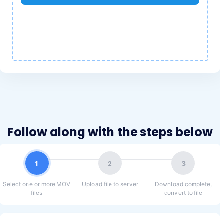
Follow along with the steps below
1
2
3
Select one or more MOV
Upload file to server
Download complete,
files
convert to file