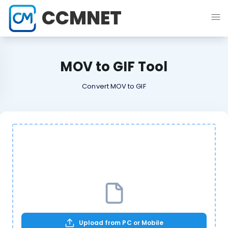
CCMNET
MOV to GIF Tool
Convert MOV to GIF
Upload from PC or Mobile