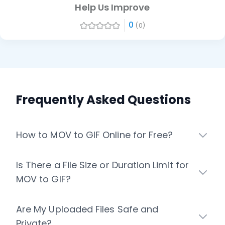
Help Us Improve
0
(0)
Frequently Asked Questions
How to MOV to GIF Online for Free?
Is There a File Size or Duration Limit for
MOV to GIF?
Are My Uploaded Files Safe and
Private?