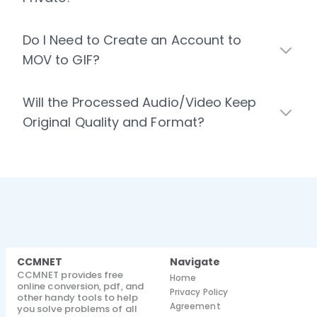
Do I Need to Create an Account to
MOV to GIF?
Will the Processed Audio/Video Keep
Original Quality and Format?
CCMNET
Navigate
CCMNET provides free
Home
online conversion, pdf, and
Privacy Policy
other handy tools to help
Agreement
you solve problems of all