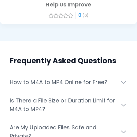
Help Us Improve
0
(0)
Frequently Asked Questions
How to M4A to MP4 Online for Free?
Is There a File Size or Duration Limit for
M4A to MP4?
Are My Uploaded Files Safe and
Private?