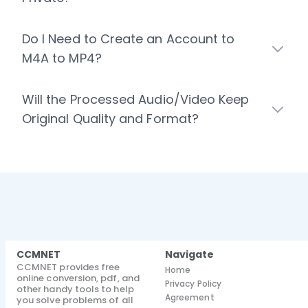
Do I Need to Create an Account to
M4A to MP4?
Will the Processed Audio/Video Keep
Original Quality and Format?
CCMNET
Navigate
CCMNET provides free
Home
online conversion, pdf, and
Privacy Policy
other handy tools to help
Agreement
you solve problems of all