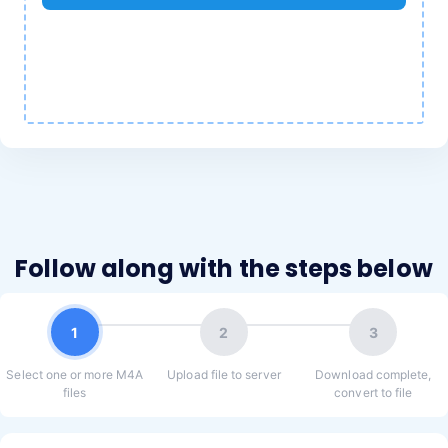
Follow along with the steps below
1
2
3
Select one or more M4A
Upload file to server
Download complete,
files
convert to file