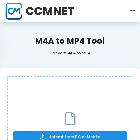
CCMNET
M4A to MP4 Tool
Convert M4A to MP4
Upload from PC or Mobile