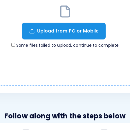
Upload from PC or Mobile
Some files failed to upload, continue to complete
Follow along with the steps below