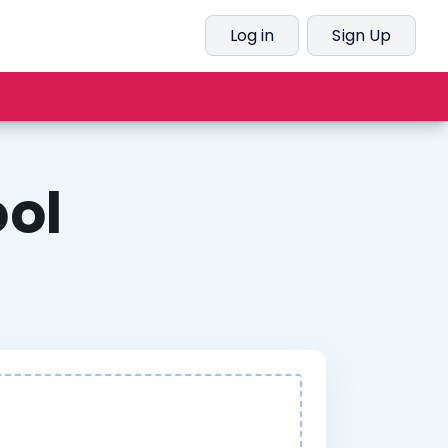
Log in
Sign Up
ol