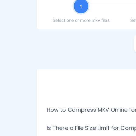
1
Select one or more mkv files
Se
How to Compress MKV Online for
Is There a File Size Limit for Co