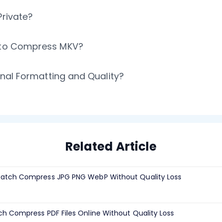
Private?
t to Compress MKV?
ginal Formatting and Quality?
Related Article
atch Compress JPG PNG WebP Without Quality Loss
h Compress PDF Files Online Without Quality Loss