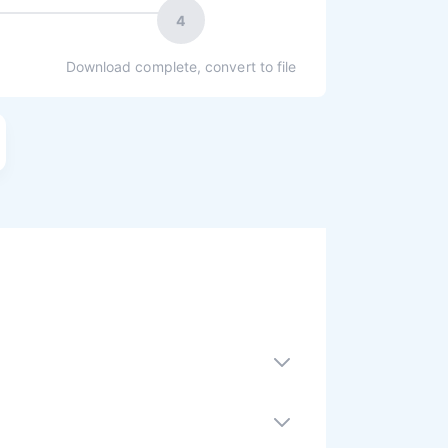
4
Download complete, convert to file