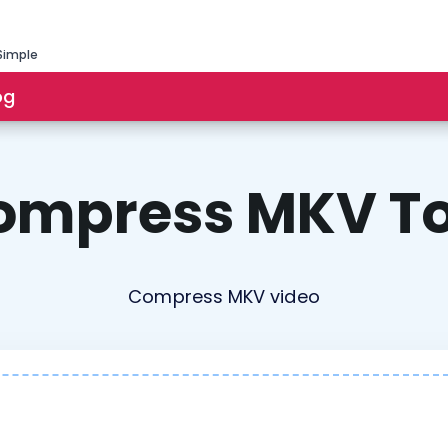
Simple
og
ompress MKV To
Compress MKV video