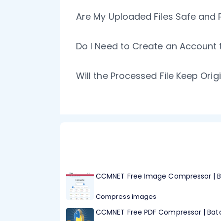
Are My Uploaded Files Safe and 
Do I Need to Create an Accoun
Will the Processed File Keep Ori
CCMNET Free Image Compressor | B
Compress images
CCMNET Free PDF Compressor | Batc