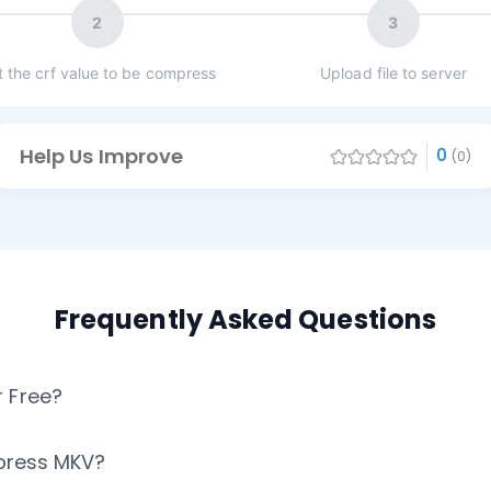
2
3
t the crf value to be compress
Upload file to server
Help Us Improve
0
(0)
Frequently Asked Questions
 Free?
mpress MKV?