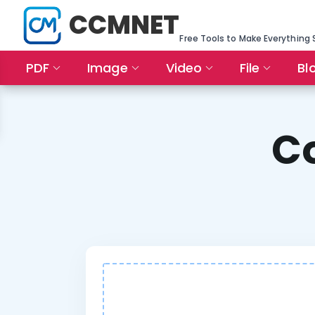
CCMNET
Free Tools to Make Everything 
PDF
Image
Video
File
Bl
C