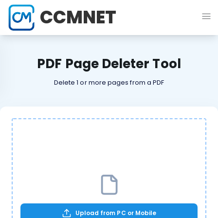
CCMNET
PDF Page Deleter Tool
Delete 1 or more pages from a PDF
Upload from PC or Mobile