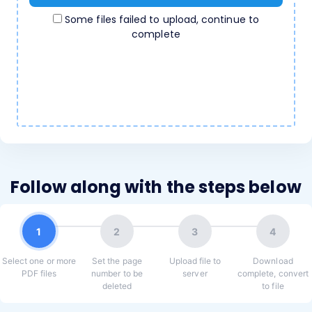
Some files failed to upload, continue to
complete
Follow along with the steps below
1
2
3
4
Select one or more
Set the page
Upload file to
Download
PDF files
number to be
server
complete, convert
deleted
to file