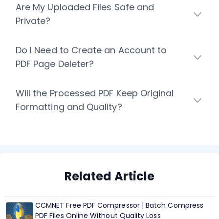
Are My Uploaded Files Safe and
Private?
Do I Need to Create an Account to
PDF Page Deleter?
Will the Processed PDF Keep Original
Formatting and Quality?
Related Article
CCMNET Free PDF Compressor | Batch Compress
PDF Files Online Without Quality Loss