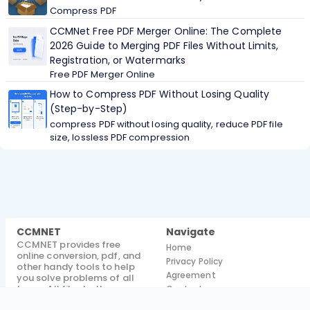
Compress PDF
CCMNet Free PDF Merger Online: The Complete
2026 Guide to Merging PDF Files Without Limits,
Registration, or Watermarks
Free PDF Merger Online
How to Compress PDF Without Losing Quality
(Step-by-Step)
compress PDF without losing quality, reduce PDF file
size, lossless PDF compression
CCMNET
Navigate
CCMNET provides free
Home
online conversion, pdf, and
Privacy Policy
other handy tools to help
Agreement
you solve problems of all
types. All files both
Contact
processed and unprocessed
Blog