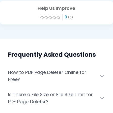
Help Us Improve
0
(0)
Frequently Asked Questions
How to PDF Page Deleter Online for
Free?
Is There a File Size or File Size Limit for
PDF Page Deleter?