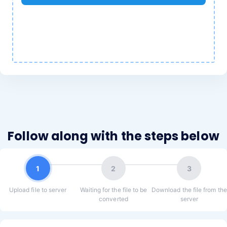
Follow along with the steps below
1
2
3
Upload file to server
Waiting for the file to be
Download the file from the
converted
server