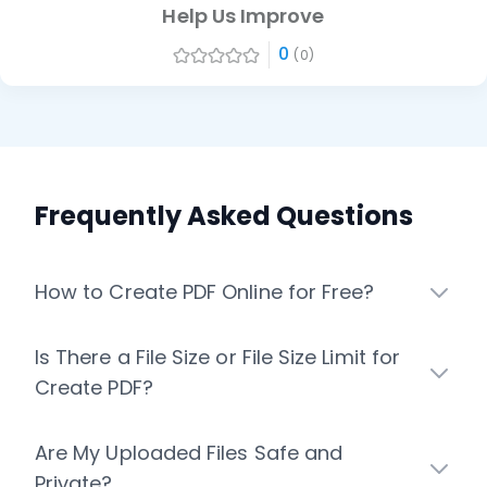
Help Us Improve
0
(0)
Frequently Asked Questions
How to Create PDF Online for Free?
Is There a File Size or File Size Limit for
Create PDF?
Are My Uploaded Files Safe and
Private?