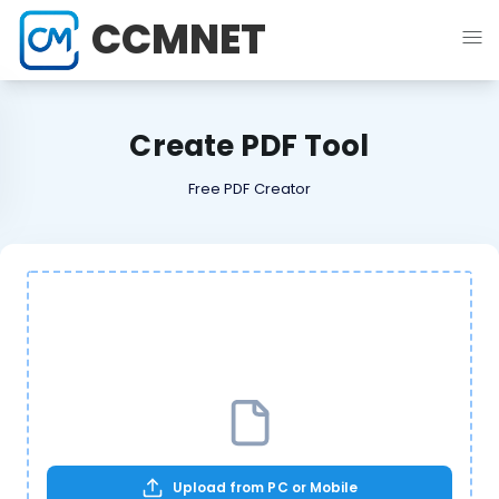
CCMNET
Create PDF Tool
Free PDF Creator
Upload from PC or Mobile