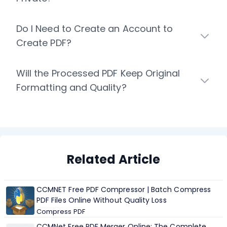
Do I Need to Create an Account to
Create PDF?
Will the Processed PDF Keep Original
Formatting and Quality?
Related Article
CCMNET Free PDF Compressor | Batch Compress
PDF Files Online Without Quality Loss
Compress PDF
CCMNet Free PDF Merger Online: The Complete