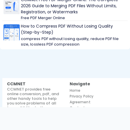
2026 Guide to Merging PDF Files Without Limits,
Registration, or Watermarks
Free PDF Merger Online
How to Compress PDF Without Losing Quality
(Step-by-Step)
compress PDF without losing quality, reduce PDF file
size, lossless PDF compression
CCMNET
Navigate
CCMNET provides free
Home
online conversion, pdf, and
Privacy Policy
other handy tools to help
Agreement
you solve problems of all
types. All files both
Contact
processed and unprocessed
Blog
are deleted after 1 hour
About
@ 2026
CCMNET.
All rights
reserved