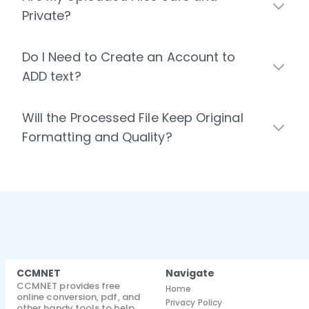
Private?
Do I Need to Create an Account to
ADD text?
Will the Processed File Keep Original
Formatting and Quality?
CCMNET
Navigate
CCMNET provides free
Home
online conversion, pdf, and
Privacy Policy
other handy tools to help