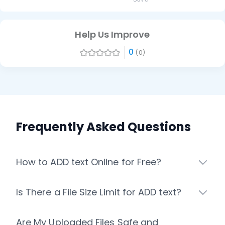
Help Us Improve
0
(0)
Frequently Asked Questions
How to ADD text Online for Free?
Is There a File Size Limit for ADD text?
Are My Uploaded Files Safe and