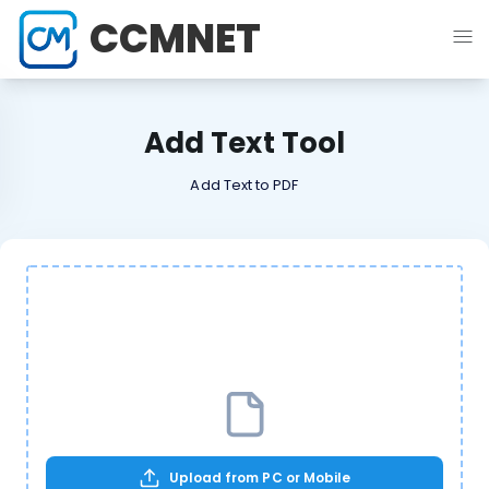
CCMNET
Add Text Tool
Add Text to PDF
Upload from PC or Mobile