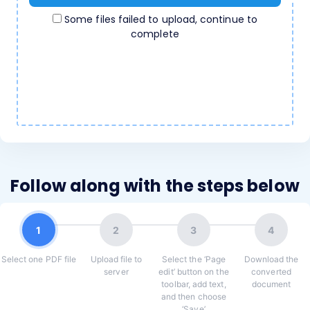
Some files failed to upload, continue to
complete
Follow along with the steps below
1
2
3
4
Select one PDF file
Upload file to
Select the ‘Page
Download the
server
edit’ button on the
converted
toolbar, add text,
document
and then choose
‘Save’