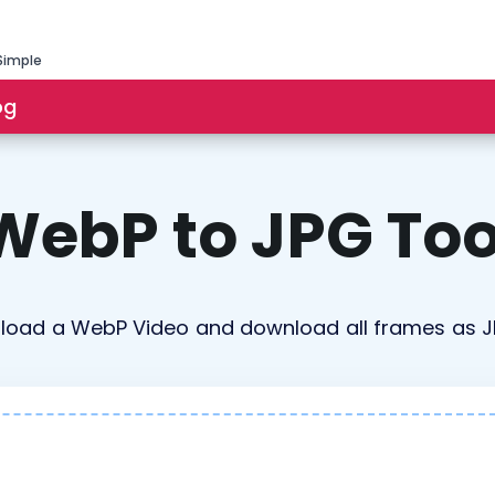
Simple
og
WebP to JPG Too
load a WebP Video and download all frames as 