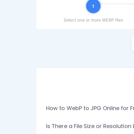
1
Select one or more WEBP files
How to WebP to JPG Online for F
Is There a File Size or Resolution