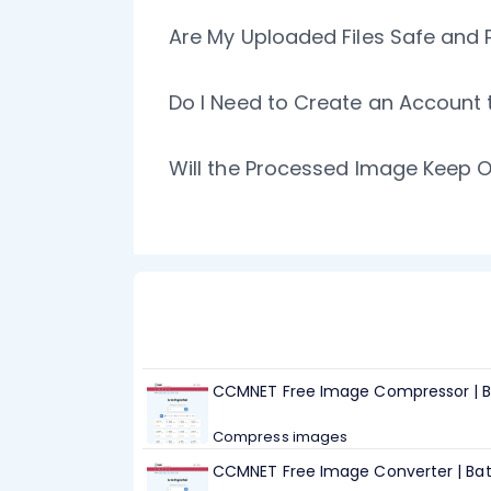
Are My Uploaded Files Safe and 
Do I Need to Create an Account
Will the Processed Image Keep O
CCMNET Free Image Compressor | B
Compress images
CCMNET Free Image Converter | Ba