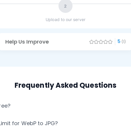
2
Upload to our server
Help Us Improve
5
(1)
Frequently Asked Questions
ree?
 Limit for WebP to JPG?