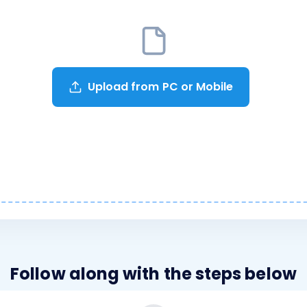
Upload from PC or Mobile
Follow along with the steps below