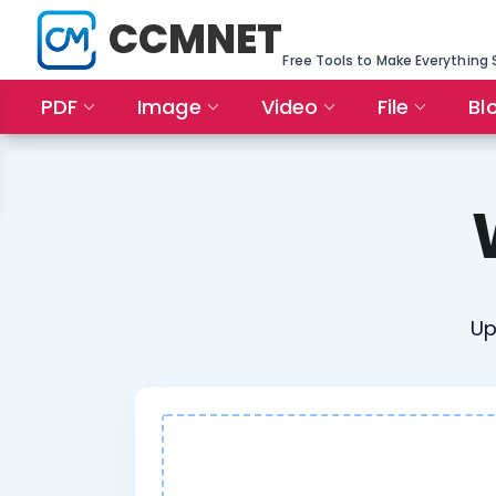
CCMNET
Free Tools to Make Everything 
PDF
Image
Video
File
Bl
Up