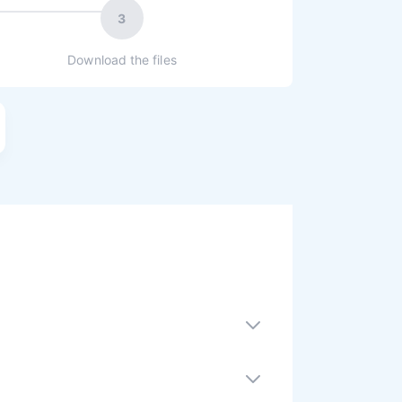
3
Download the files