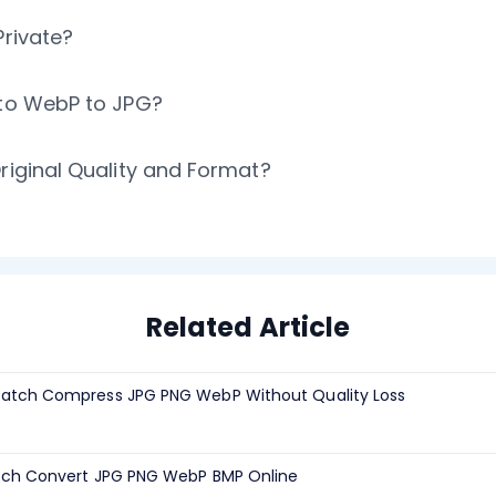
Private?
 to WebP to JPG?
riginal Quality and Format?
Related Article
atch Compress JPG PNG WebP Without Quality Loss
tch Convert JPG PNG WebP BMP Online