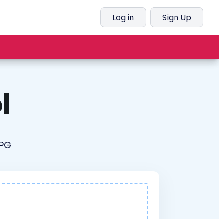
Log in
Sign Up
l
JPG