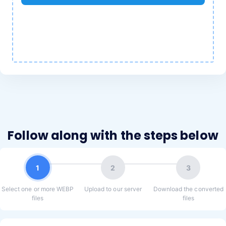
Follow along with the steps below
1
2
3
Select one or more WEBP
Upload to our server
Download the converted
files
files