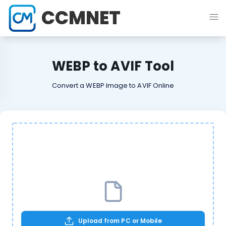
CCMNET
WEBP to AVIF Tool
Convert a WEBP Image to AVIF Online
Upload from PC or Mobile