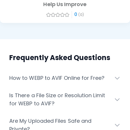
Help Us Improve
0
(0)
Frequently Asked Questions
How to WEBP to AVIF Online for Free?
Is There a File Size or Resolution Limit
for WEBP to AVIF?
Are My Uploaded Files Safe and
Private?