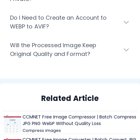
Do I Need to Create an Account to
WEBP to AVIF?
Will the Processed Image Keep
Original Quality and Format?
Related Article
CCMNET Free Image Compressor | Batch Compress
JPG PNG WebP Without Quality Loss
Compress images
CCMNET Free Image Converter | Batch Convert JPG