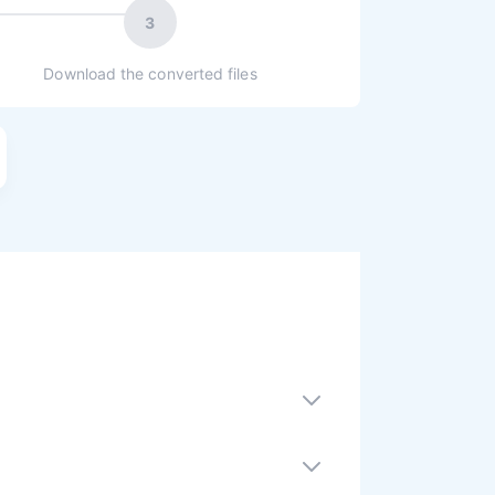
3
Download the converted files