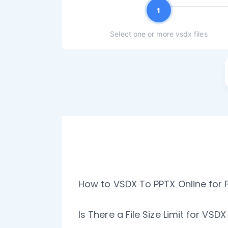
1
Select one or more vsdx files
How to VSDX To PPTX Online for 
Is There a File Size Limit for VSD