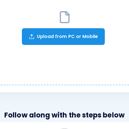
Upload from PC or Mobile
Follow along with the steps below