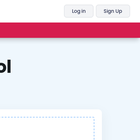
Log in
Sign Up
ol