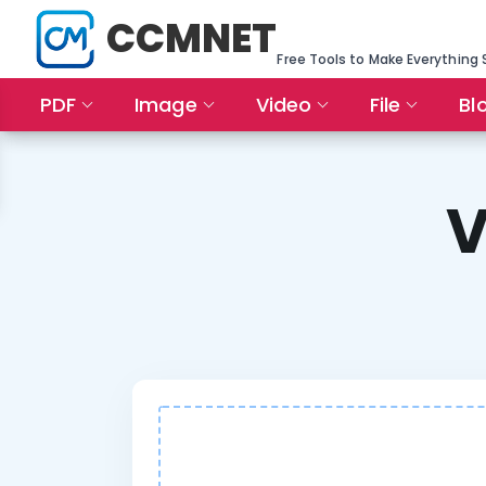
CCMNET
Free Tools to Make Everything 
PDF
Image
Video
File
Bl
V