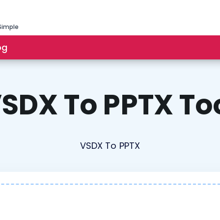
Simple
og
SDX To PPTX To
VSDX To PPTX