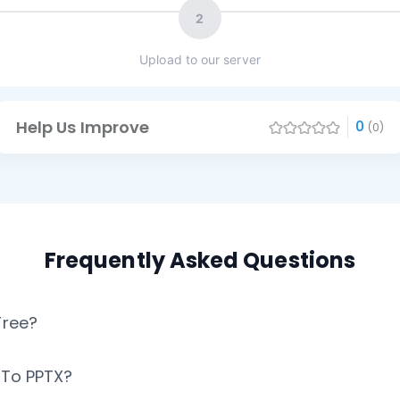
2
Upload to our server
Help Us Improve
0
(0)
Frequently Asked Questions
Free?
X To PPTX?