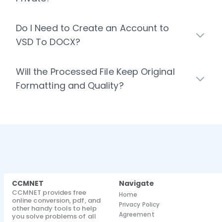
Do I Need to Create an Account to
VSD To DOCX?
Will the Processed File Keep Original
Formatting and Quality?
CCMNET
Navigate
CCMNET provides free
Home
online conversion, pdf, and
Privacy Policy
other handy tools to help
Agreement
you solve problems of all