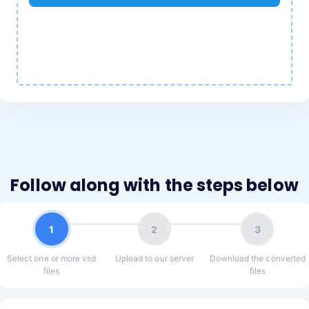
Follow along with the steps below
1
2
3
Select one or more vsd
Upload to our server
Download the converted
files
files