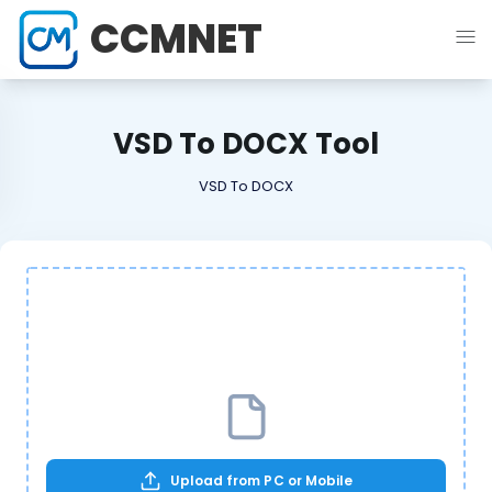
CCMNET
VSD To DOCX Tool
VSD To DOCX
Upload from PC or Mobile