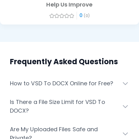
Help Us Improve
0
(0)
Frequently Asked Questions
How to VSD To DOCX Online for Free?
Is There a File Size Limit for VSD To
DOCX?
Are My Uploaded Files Safe and
Private?