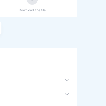
Download the file