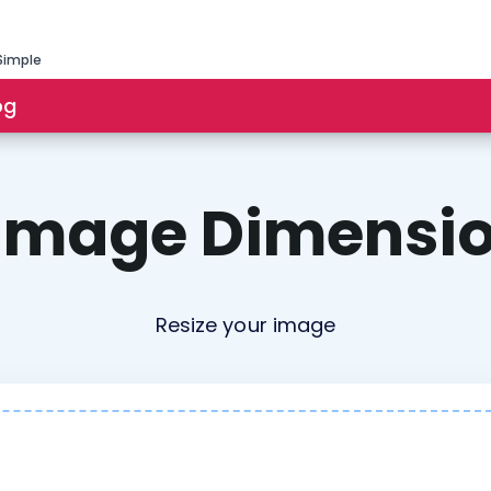
Simple
og
 Image Dimensio
Resize your image