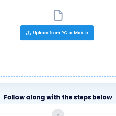
Upload from PC or Mobile
Follow along with the steps below
2