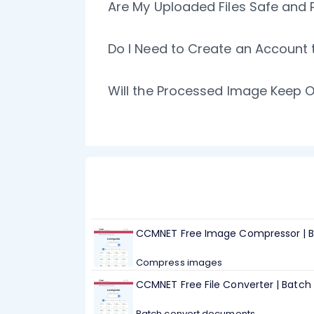
Are My Uploaded Files Safe and 
Do I Need to Create an Account
Will the Processed Image Keep O
CCMNET Free Image Compressor | B
Compress images
CCMNET Free File Converter | Batc
Batch convert documents