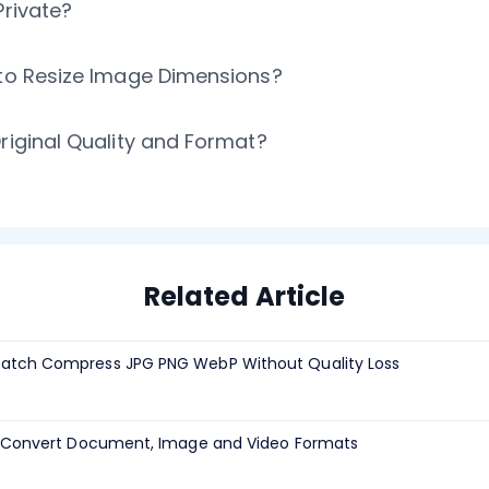
Private?
 to Resize Image Dimensions?
riginal Quality and Format?
Related Article
atch Compress JPG PNG WebP Without Quality Loss
h Convert Document, Image and Video Formats