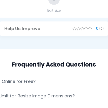
Edit size
Help Us Improve
0
(0)
Frequently Asked Questions
Online for Free?
n Limit for Resize Image Dimensions?