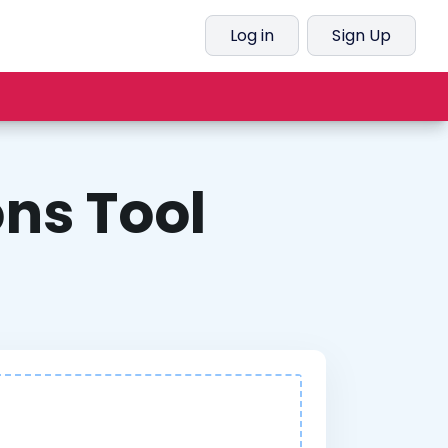
Log in
Sign Up
ns Tool