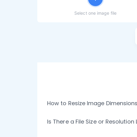
Select one image file
How to Resize Image Dimensions 
Is There a File Size or Resolutio