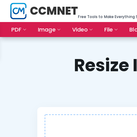
CCMNET
Free Tools to Make Everything 
PDF
Image
Video
File
Bl
Resize