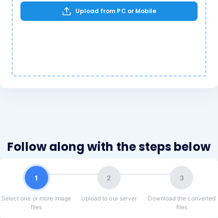
Upload from PC or Mobile
Follow along with the steps below
1
2
3
Select one or more image
Upload to our server
Download the converted
files
files