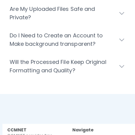
Are My Uploaded Files Safe and
Private?
Do I Need to Create an Account to
Make background transparent?
Will the Processed File Keep Original
Formatting and Quality?
CCMNET
Navigate