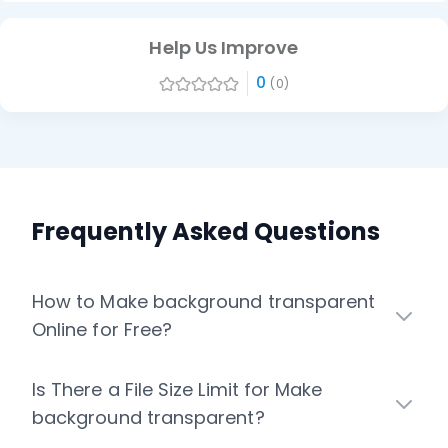
Help Us Improve
0
(0)
Frequently Asked Questions
How to Make background transparent
Online for Free?
Is There a File Size Limit for Make
background transparent?