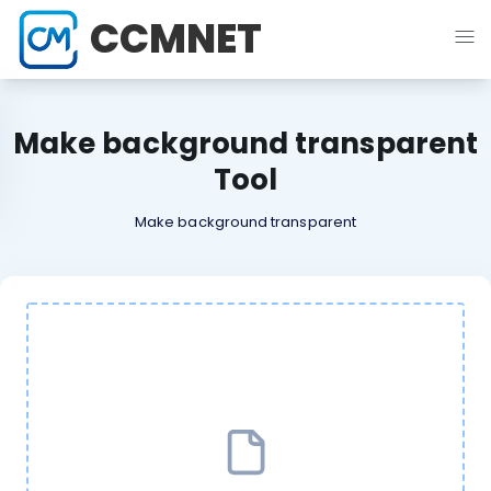
CCMNET
Make background transparent
Tool
Make background transparent