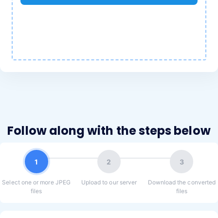
Follow along with the steps below
1
2
3
Select one or more JPEG
Upload to our server
Download the converted
files
files