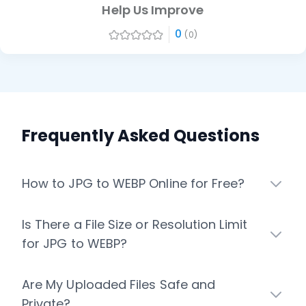
Help Us Improve
0
(0)
Frequently Asked Questions
How to JPG to WEBP Online for Free?
Is There a File Size or Resolution Limit
for JPG to WEBP?
Are My Uploaded Files Safe and
Private?