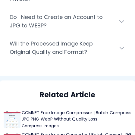
Do I Need to Create an Account to
JPG to WEBP?
Will the Processed Image Keep
Original Quality and Format?
Related Article
CCMNET Free Image Compressor | Batch Compress
JPG PNG WebP Without Quality Loss
Compress images
CCMNET Free Image Converter | Batch Convert JPG