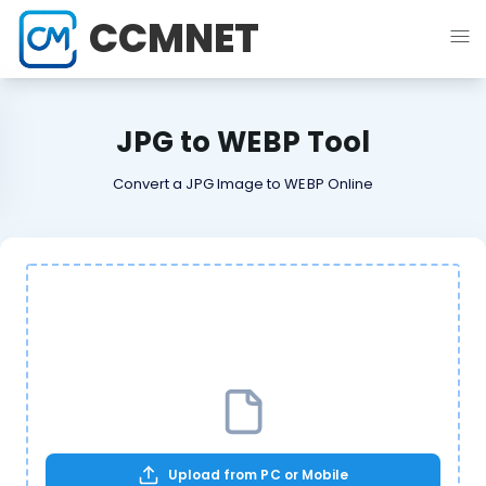
CCMNET
JPG to WEBP Tool
Convert a JPG Image to WEBP Online
Upload from PC or Mobile