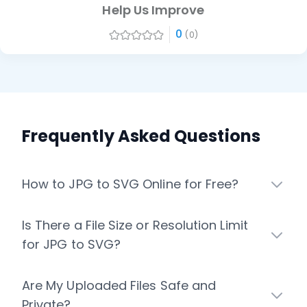
Help Us Improve
0
(0)
Frequently Asked Questions
How to JPG to SVG Online for Free?
Is There a File Size or Resolution Limit
for JPG to SVG?
Are My Uploaded Files Safe and
Private?