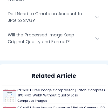
Do I Need to Create an Account to
JPG to SVG?
Will the Processed Image Keep
Original Quality and Format?
Related Article
CCMNET Free Image Compressor | Batch Compress
JPG PNG WebP Without Quality Loss
Compress images
CCMNET Free Image Converter | Batch Convert JPG