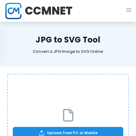
CCMNET
JPG to SVG Tool
Convert a JPG Image to SVG Online
Upload from PC or Mobile