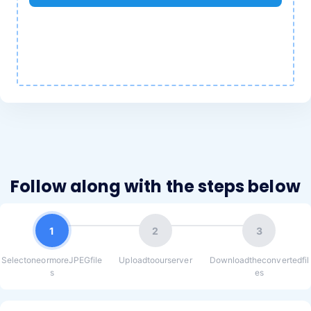
Follow along with the steps below
1
2
3
SelectoneormoreJPEGfile
Uploadtoourserver
Downloadtheconvertedfil
s
es