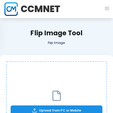
CCMNET
Flip Image Tool
Flip Image
Upload from PC or Mobile