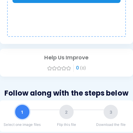
Help Us Improve
0
(0)
Follow along with the steps below
1
2
3
Select one image files
Flip this file
Download the file