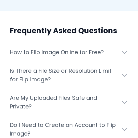
Frequently Asked Questions
How to Flip Image Online for Free?
Is There a File Size or Resolution Limit
for Flip Image?
Are My Uploaded Files Safe and
Private?
Do I Need to Create an Account to Flip
Image?