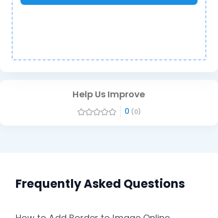
Help Us Improve
0
(0)
Frequently Asked Questions
How to Add Border to Image Online