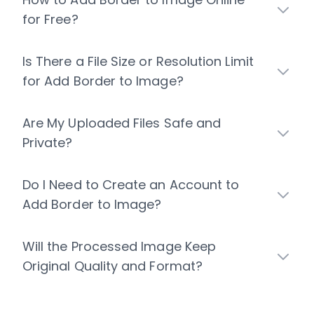
for Free?
Is There a File Size or Resolution Limit
for Add Border to Image?
Are My Uploaded Files Safe and
Private?
Do I Need to Create an Account to
Add Border to Image?
Will the Processed Image Keep
Original Quality and Format?