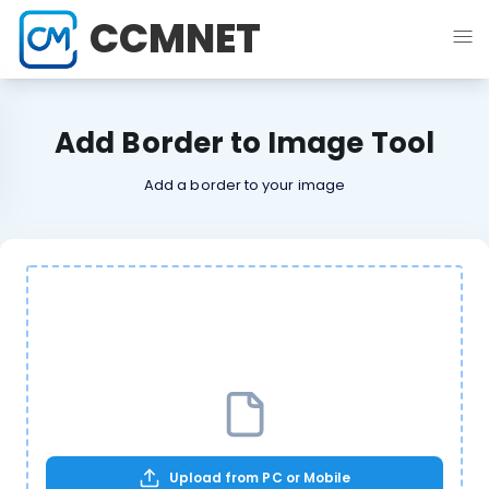
CCMNET
Add Border to Image Tool
Add a border to your image
Upload from PC or Mobile