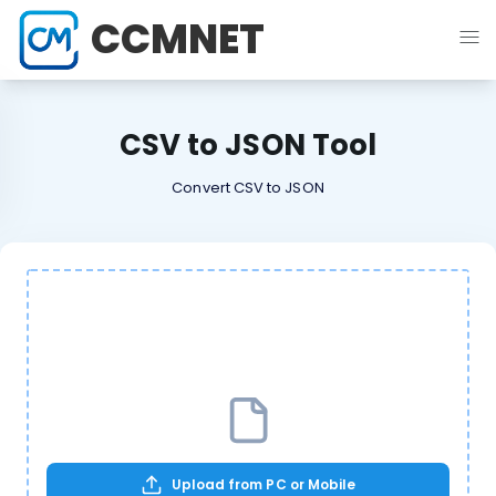
CCMNET
CSV to JSON Tool
Convert CSV to JSON
Upload from PC or Mobile