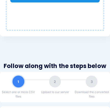
Follow along with the steps below
1
2
3
Select one or more CSV
Upload to our server
Download the converted
files
files