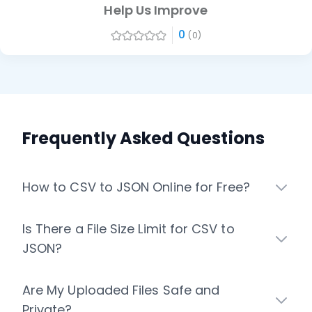
Help Us Improve
0
(0)
Frequently Asked Questions
How to CSV to JSON Online for Free?
Is There a File Size Limit for CSV to
JSON?
Are My Uploaded Files Safe and
Private?