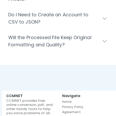
Do I Need to Create an Account to
CSV to JSON?
Will the Processed File Keep Original
Formatting and Quality?
CCMNET
Navigate
CCMNET provides free
Home
online conversion, pdf, and
Privacy Policy
other handy tools to help
Agreement
you solve problems of all