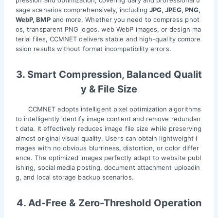
sage scenarios comprehensively, including
JPG, JPEG, PNG,
WebP, BMP
and more. Whether you need to compress phot
os, transparent PNG logos, web WebP images, or design ma
terial files, CCMNET delivers stable and high-quality compre
ssion results without format incompatibility errors.
3. Smart Compression, Balanced Qualit
y & File Size
CCMNET adopts intelligent pixel optimization algorithms
to intelligently identify image content and remove redundan
t data. It effectively reduces image file size while preserving
almost original visual quality. Users can obtain lightweight i
mages with no obvious blurriness, distortion, or color differ
ence. The optimized images perfectly adapt to website publ
ishing, social media posting, document attachment uploadin
g, and local storage backup scenarios.
4. Ad-Free & Zero-Threshold Operation