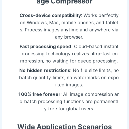
age Compressor
Cross-device compatibility
: Works perfectly
on Windows, Mac, mobile phones, and tablet
s. Process images anytime and anywhere via
any browser.
Fast processing speed
: Cloud-based instant
processing technology realizes ultra-fast co
mpression, no waiting for queue processing.
No hidden restrictions
: No file size limits, no
batch quantity limits, no watermarks on expo
rted images.
100% free forever
: All image compression an
d batch processing functions are permanentl
y free for global users.
Wide Application Scenarios