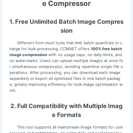
e Compressor
1. Free Unlimited Batch Image Compres
sion
Different from most tools that limit batch quantities or c
harge for bulk processing, CCMNET offers
100% free batch
image compression
with no usage caps, no daily limits, and
no watermarks. Users can upload multiple images at once fo
r simultaneous compression, avoiding repetitive single-file o
perations. After processing, you can download each image
separately or export all optimized files in one batch packag
e, greatly improving efficiency for bulk image optimization w
ork.
2. Full Compatibility with Multiple Imag
e Formats
This tool supports all mainstream image formats for com
pression and optimization, covering daily and professional u