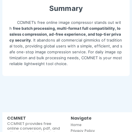
Summary
CCMNET’s free online image compressor stands out wit
h
free batch processing, multi-format full compatibility, lo
ssless compression, ad-free experience, and top-tier priva
cy security
. It abandons all commercial gimmicks of tradition
al tools, providing global users with a simple, efficient, and s
afe one-stop image compression service. For daily image op
timization and bulk processing needs, CCMNET is your most
reliable lightweight tool choice.
CCMNET
Navigate
CCMNET provides free
Home
online conversion, pdf, and
Privacy Policy