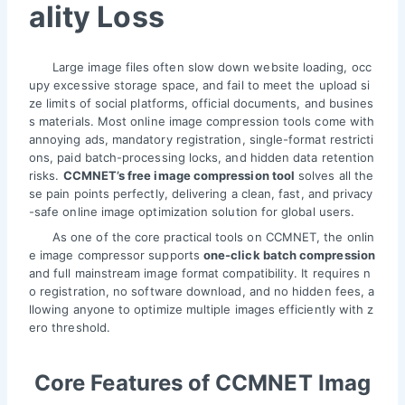
ality Loss
Large image files often slow down website loading, occ
upy excessive storage space, and fail to meet the upload si
ze limits of social platforms, official documents, and busines
s materials. Most online image compression tools come with
annoying ads, mandatory registration, single-format restricti
ons, paid batch-processing locks, and hidden data retention
risks.
CCMNET’s free image compression tool
solves all the
se pain points perfectly, delivering a clean, fast, and privacy
-safe online image optimization solution for global users.
As one of the core practical tools on CCMNET, the onlin
e image compressor supports
one-click batch compression
and full mainstream image format compatibility. It requires n
o registration, no software download, and no hidden fees, a
llowing anyone to optimize multiple images efficiently with z
ero threshold.
Core Features of CCMNET Imag