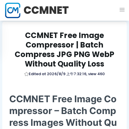
CCMNET
CCMNET Free Image
Compressor | Batch
Compress JPG PNG WebP
Without Quality Loss
Edited at 2026/8/9 上午7:32:16, view 460
CCMNET Free Image Co
mpressor – Batch Comp
ress Images Without Qu