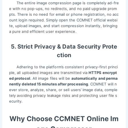
The entire image compression page is completely ad-fre
e with no pop-ups, no redirects, and no paid upgrade prom
pts. There is no need for email or phone registration, no acc
ount login required. Simply open the CCMNET official websi
te, upload images, and start compression instantly, bringing
a pure and efficient user experience.
5. Strict Privacy & Data Security Prote
ction
Adhering to the platform’s consistent privacy-first princi
ple, all uploaded images are transmitted via
HTTPS encrypt
ed protocol
. All image files will be
automatically and perma
nently deleted 15 minutes after processing
. CCMNET will n
ever store, analyze, share, or sell users’ image data, comple
tely avoiding privacy leakage risks and protecting user file s
ecurity.
Why Choose CCMNET Online Im