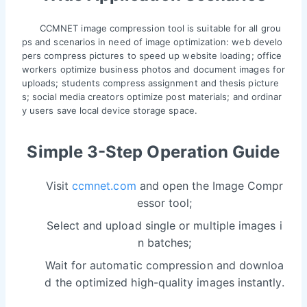
CCMNET image compression tool is suitable for all grou
ps and scenarios in need of image optimization: web develo
pers compress pictures to speed up website loading; office
workers optimize business photos and document images for
uploads; students compress assignment and thesis picture
s; social media creators optimize post materials; and ordinar
y users save local device storage space.
Simple 3-Step Operation Guide
Visit
ccmnet.com
and open the Image Compr
essor tool;
Select and upload single or multiple images i
n batches;
Wait for automatic compression and downloa
d the optimized high-quality images instantly.